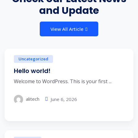
and Update
View All Article
Uncategorized
Hello world!
Welcome to WordPress. This is your first ...
alitech
June 6, 2026