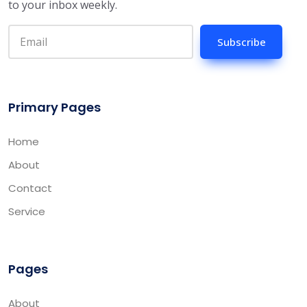
to your inbox weekly.
Subscribe
Primary Pages
Home
About
Contact
Service
Pages
About