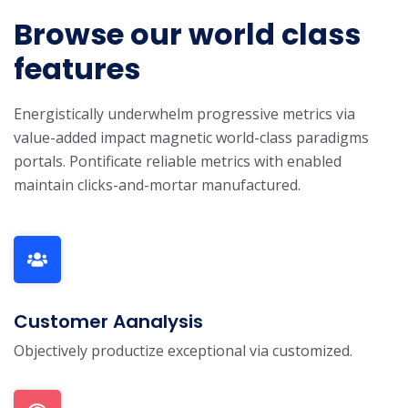
Browse our world class
features
Energistically underwhelm progressive metrics via
value-added impact magnetic world-class paradigms
portals. Pontificate reliable metrics with enabled
maintain clicks-and-mortar manufactured.
Customer Aanalysis
Objectively productize exceptional via customized.