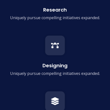
Research
Uniquely pursue compelling
initiatives expanded.
Designing
Uniquely pursue compelling
initiatives expanded.