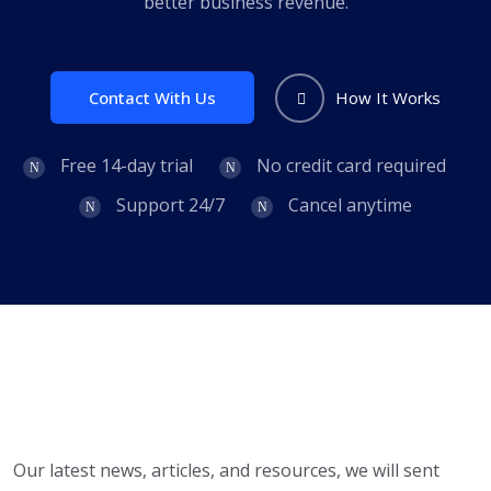
better business revenue.
Contact With Us
How It Works
Free 14-day trial
No credit card required
Support 24/7
Cancel anytime
Our latest news, articles, and resources, we will sent