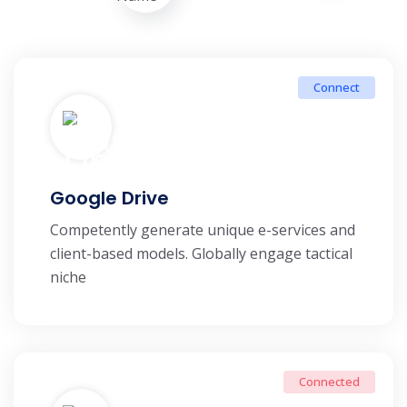
Connect
Google Drive
Competently generate unique e-services and
client-based models. Globally engage tactical
niche
Connected