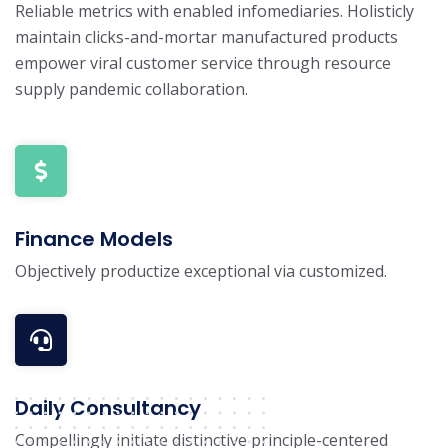
Reliable metrics with enabled infomediaries. Holisticly
maintain clicks-and-mortar manufactured products
empower viral customer service through resource
supply pandemic collaboration.
Finance Models
Objectively productize exceptional via customized.
Daily Consultancy
Compellingly initiate distinctive principle-centered