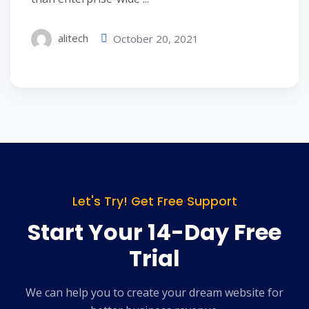
alitech
October 20, 2021
Let's Try! Get Free Support
Start Your 14-Day Free
Trial
We can help you to create your dream website for