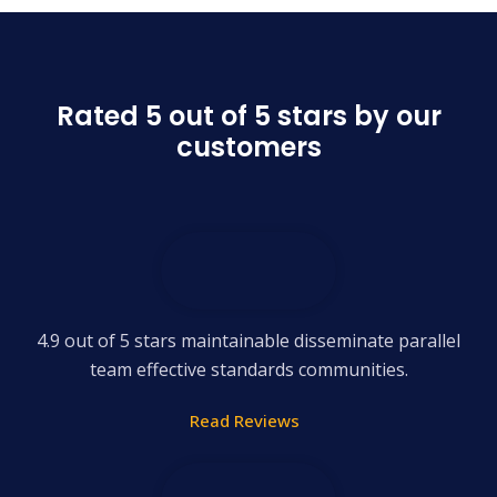
Rated 5 out of 5 stars by our
customers
4.9 out of 5 stars maintainable disseminate parallel
team effective standards communities.
Read Reviews