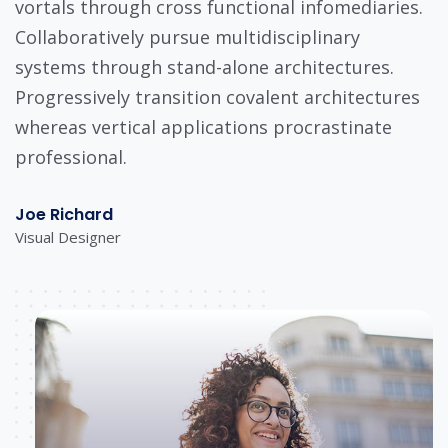
vortals through cross functional infomediaries.
Collaboratively pursue multidisciplinary
systems through stand-alone architectures.
Progressively transition covalent architectures
whereas vertical applications procrastinate
professional.
Joe Richard
Visual Designer