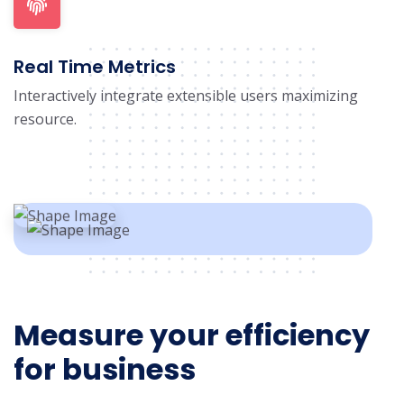
Real Time Metrics
Interactively integrate extensible users maximizing
resource.
Measure your efficiency
for business