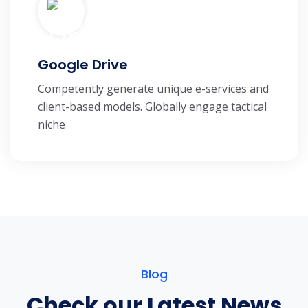
Google Drive
Competently generate unique e-services and
client-based models. Globally engage tactical
niche
Blog
Check our Latest News