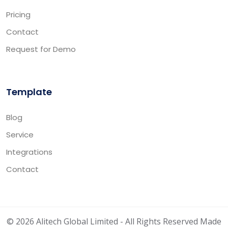
Pricing
Contact
Request for Demo
Template
Blog
Service
Integrations
Contact
© 2026 Alitech Global Limited - All Rights Reserved Made