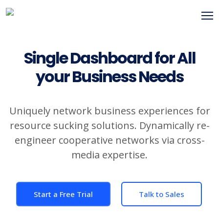
Single Dashboard for All
your Business Needs
Uniquely network business experiences for
resource sucking solutions. Dynamically re-
engineer cooperative networks via cross-
media expertise.
Start a Free Trial
Talk to Sales