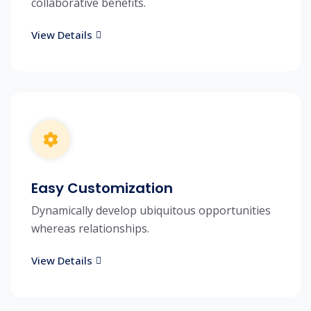
collaborative benefits.
View Details
Easy Customization
Dynamically develop ubiquitous opportunities
whereas relationships.
View Details