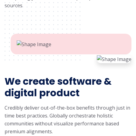
sources.
We create software &
digital product
Credibly deliver out-of-the-box benefits through just in
time best practices. Globally orchestrate holistic
communities without visualize performance based
premium alignments.