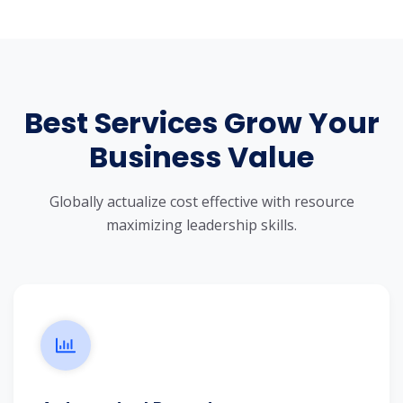
Best Services Grow Your
Business Value
Globally actualize cost effective with resource
maximizing leadership skills.