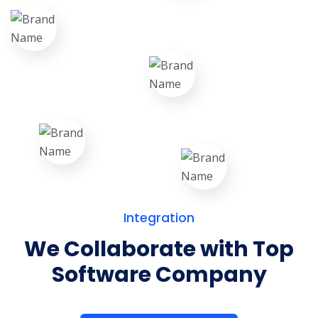
Integration
We Collaborate with Top
Software Company