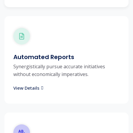
Automated Reports
Synergistically pursue accurate initiatives
without economically imperatives.
View Details