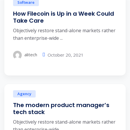
Software
How Filecoin is Up in a Week Could
Take Care
Objectively restore stand-alone markets rather
than enterprise-wide ...
alitech
October 20, 2021
Agency
The modern product manager’s
tech stack
Objectively restore stand-alone markets rather
than enterprise-wide ...