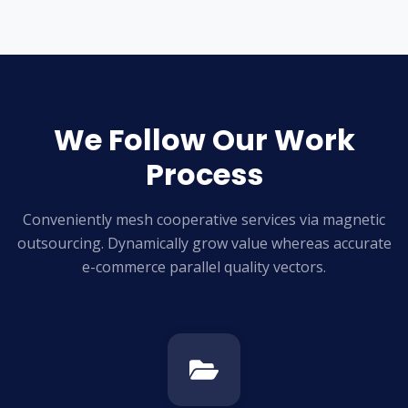
We Follow Our Work
Process
Conveniently mesh cooperative services via magnetic
outsourcing. Dynamically grow
value whereas accurate
e-commerce parallel quality vectors.