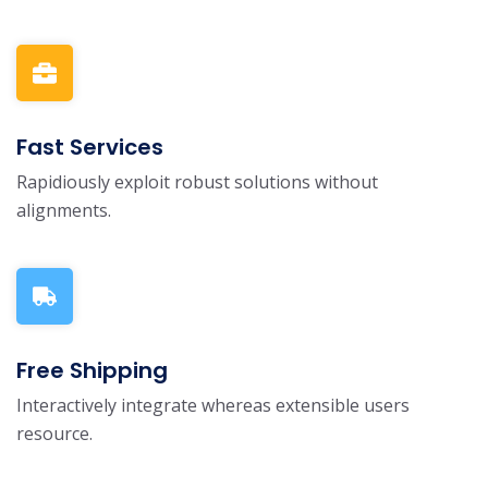
Fast Services
Rapidiously exploit robust solutions without
alignments.
Free Shipping
Interactively integrate whereas extensible users
resource.