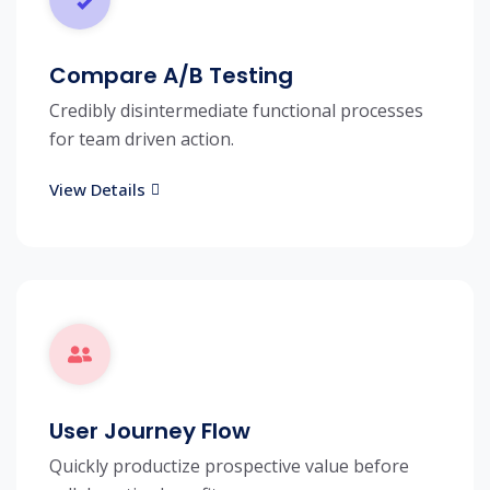
Compare A/B Testing
Credibly disintermediate functional processes
for team driven action.
View Details
User Journey Flow
Quickly productize prospective value before