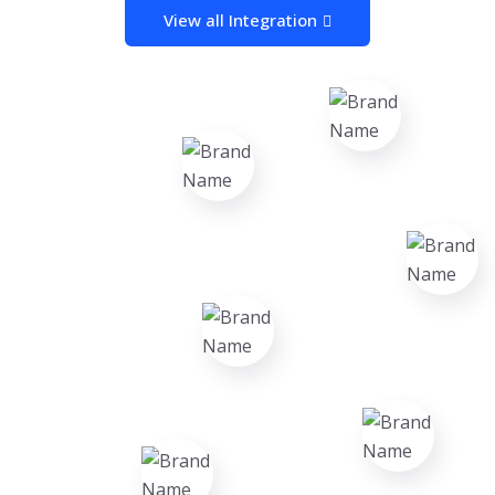
View all Integration