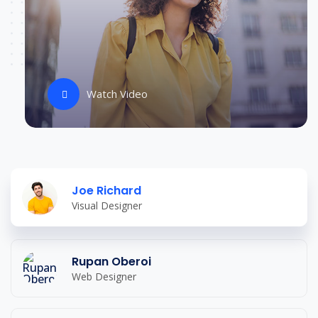
Watch Video
Joe Richard
Visual Designer
Rupan Oberoi
Web Designer