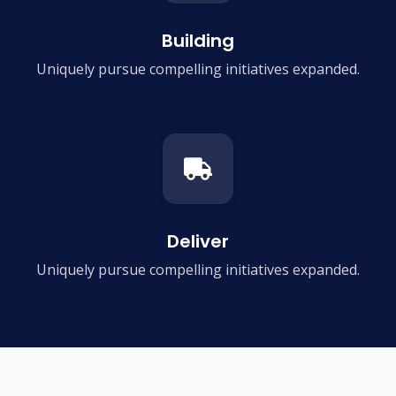
Building
Uniquely pursue compelling
initiatives expanded.
Deliver
Uniquely pursue compelling
initiatives expanded.