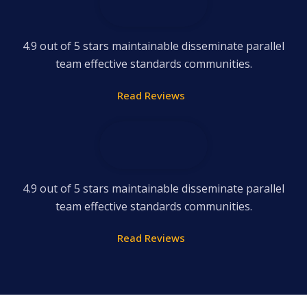
4.9 out of 5 stars maintainable disseminate parallel
team effective standards communities.
Read Reviews
4.9 out of 5 stars maintainable disseminate parallel
team effective standards communities.
Read Reviews