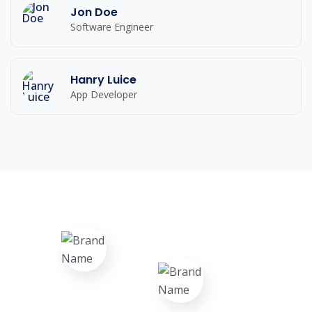
Jon Doe
Software Engineer
Hanry Luice
App Developer