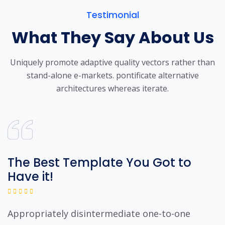
Testimonial
What They Say About Us
Uniquely promote adaptive quality vectors rather than
stand-alone e-markets.
pontificate alternative
architectures whereas iterate.
The Best Template You Got to
Have it!
Appropriately disintermediate one-to-one