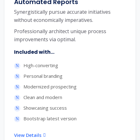
Automated Reports
Synergistically pursue accurate initiatives
without economically imperatives.
Professionally architect unique process
improvements via optimal.
Included with...
High-converting
Personal branding
Modernized prospecting
Clean and modern
Showcasing success
Bootstrap latest version
View Details