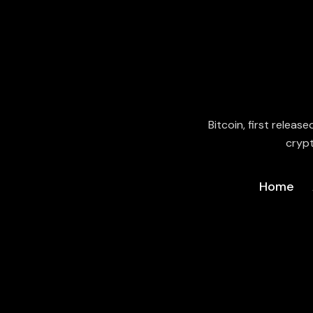
Bitcoin, first releas
crypt
Home