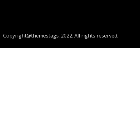
Copyright@themestags. 2022. All rights reserved.