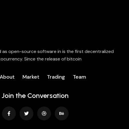
ed as open-source software in is the first decentralized
ocurrency. Since the release of bitcoin
About
Market
Trading
Team
Join the Conversation