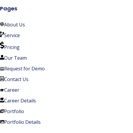
Pages
About Us
Service
Pricing
Our Team
Request for Demo
Contact Us
Career
Career Details
Portfolio
Portfolio Details