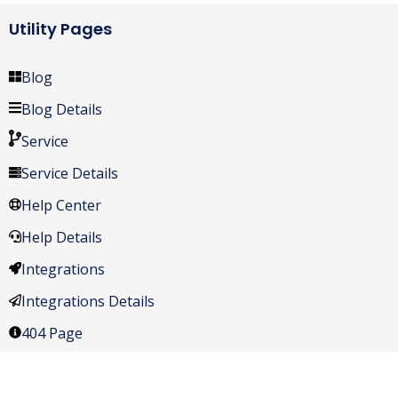
Utility Pages
Blog
Blog Details
Service
Service Details
Help Center
Help Details
Integrations
Integrations Details
404 Page