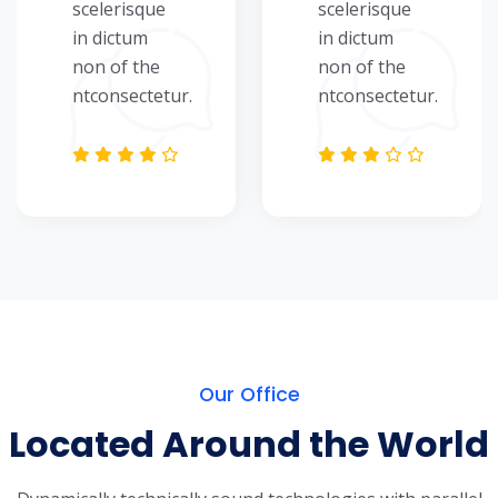
scelerisque
scelerisque
in dictum
in dictum
non of the
non of the
ntconsectetur.
ntconsectetur.
Our Office
Located Around the World