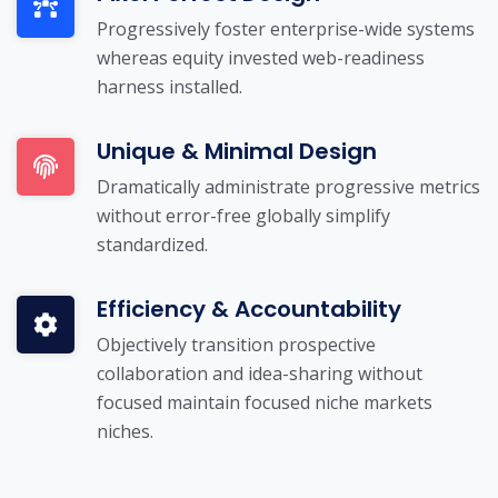
Progressively foster enterprise-wide systems
whereas equity invested web-readiness
harness installed.
Unique & Minimal Design
Dramatically administrate progressive metrics
without error-free globally simplify
standardized.
Efficiency & Accountability
Objectively transition prospective
collaboration and idea-sharing without
focused maintain focused niche markets
niches.