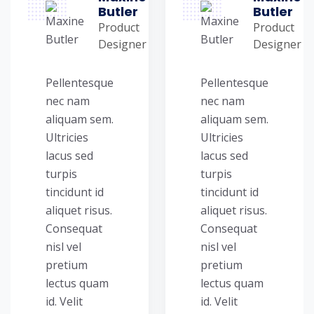
Butler
Butler
Product
Product
Designer
Designer
Pellentesque
Pellentesque
nec nam
nec nam
aliquam sem.
aliquam sem.
Ultricies
Ultricies
lacus sed
lacus sed
turpis
turpis
tincidunt id
tincidunt id
aliquet risus.
aliquet risus.
Consequat
Consequat
nisl vel
nisl vel
pretium
pretium
lectus quam
lectus quam
id. Velit
id. Velit