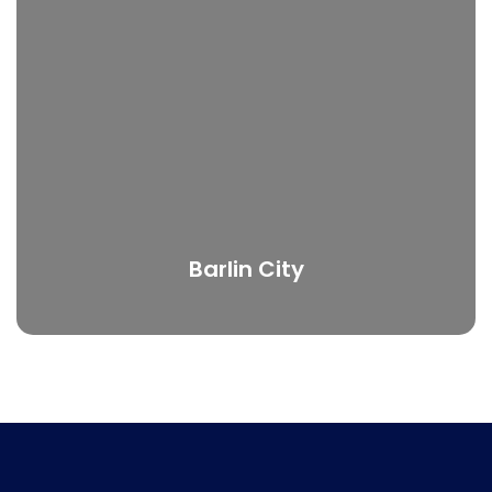
Barlin City