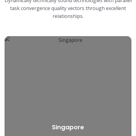
Dynamically technically sound technologies with parallel
task convergence quality
vectors through excellent
relationships.
Singapore