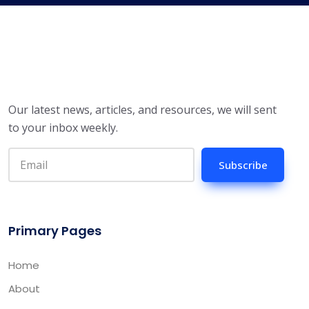
Our latest news, articles, and resources, we will sent
to your inbox weekly.
Subscribe
Primary Pages
Home
About