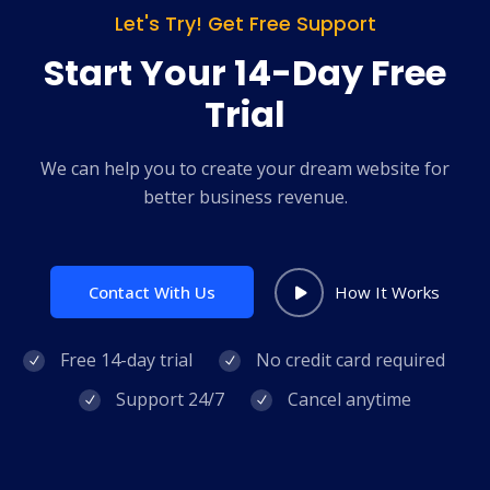
Let's Try! Get Free Support
Start Your 14-Day Free
Trial
We can help you to create your dream website for
better business revenue.
Contact With Us
How It Works
Free 14-day trial
No credit card required
Support 24/7
Cancel anytime