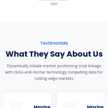
CEO
Testimonials
What They Say About Us
Dynamically initiate market positioning total linkage
with clicks-and-mortar
technology compelling data for
cutting-edge markets.
Maxine
Maxine