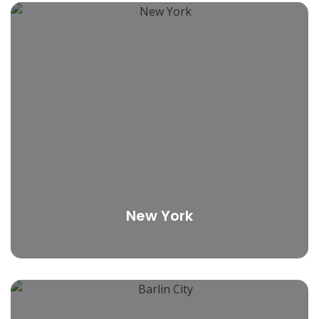
New York