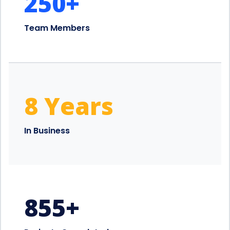
250
+
Team Members
8 Years
In Business
855
+