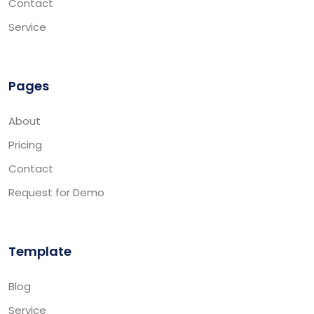
Contact
Service
Pages
About
Pricing
Contact
Request for Demo
Template
Blog
Service