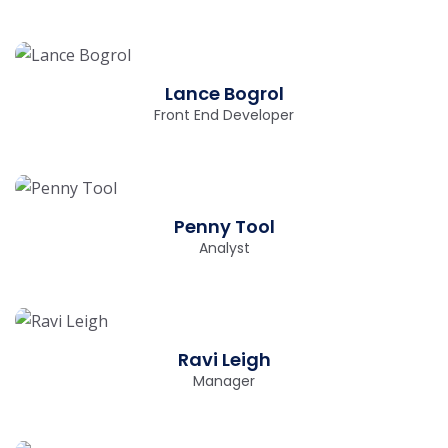
Lance Bogrol
Front End Developer
Penny Tool
Analyst
Ravi Leigh
Manager