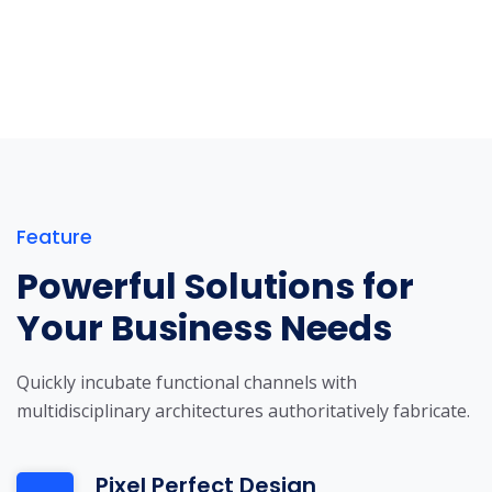
Feature
Powerful Solutions for
Your Business Needs
Quickly incubate functional channels with
multidisciplinary architectures authoritatively fabricate.
Pixel Perfect Design