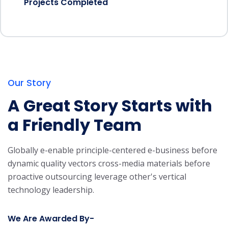
Projects Completed
Our Story
A Great Story Starts with
a Friendly Team
Globally e-enable principle-centered e-business before
dynamic quality vectors cross-media materials before
proactive outsourcing leverage other's vertical
technology leadership.
We Are Awarded By-