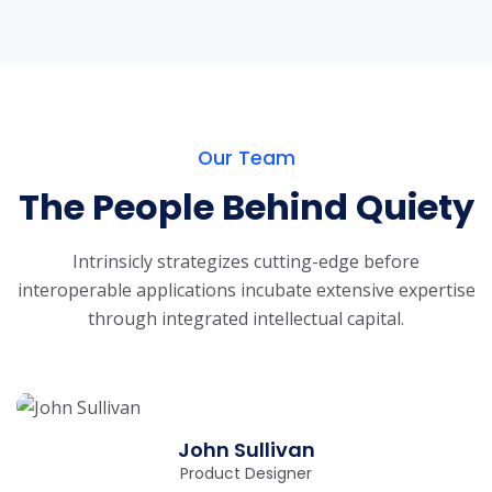
Our Team
The People Behind Quiety
Intrinsicly strategizes cutting-edge before
interoperable applications incubate extensive
expertise
through integrated intellectual capital.
John Sullivan
Product Designer