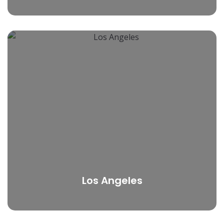
Los Angeles