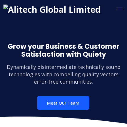
Grow your Business & Customer
Satisfaction with Quiety
Dynamically disintermediate technically sound
technologies with compelling quality vectors
error-free communities.
Meet Our Team