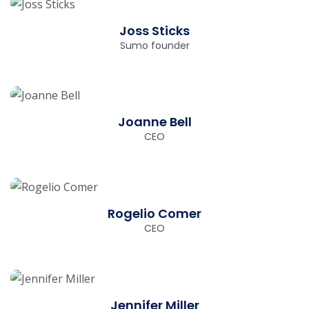
Joss Sticks
Sumo founder
Joanne Bell
CEO
Rogelio Comer
CEO
Jennifer Miller