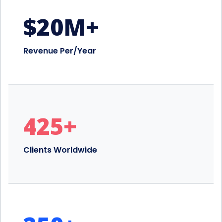
$
20
M+
Revenue Per/Year
425
+
Clients Worldwide