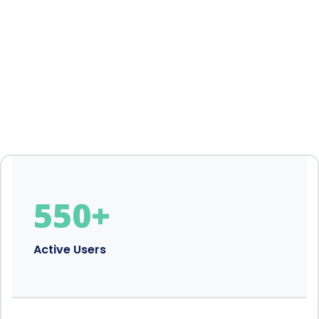
550
+
Active Users