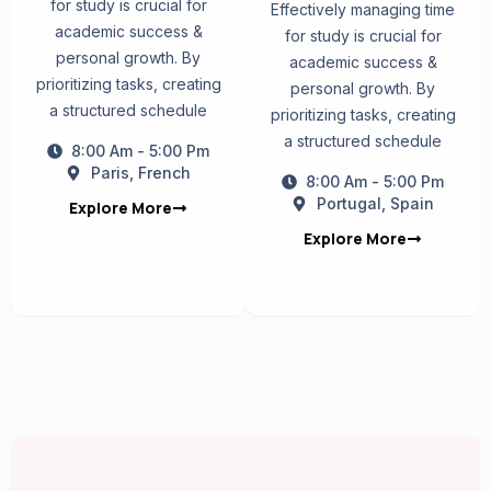
for study is crucial for
Effectively managing time
academic success &
for study is crucial for
personal growth. By
academic success &
prioritizing tasks, creating
personal growth. By
a structured schedule
prioritizing tasks, creating
a structured schedule
8:00 Am - 5:00 Pm
Paris, French
8:00 Am - 5:00 Pm
Portugal, Spain
Explore More
Explore More