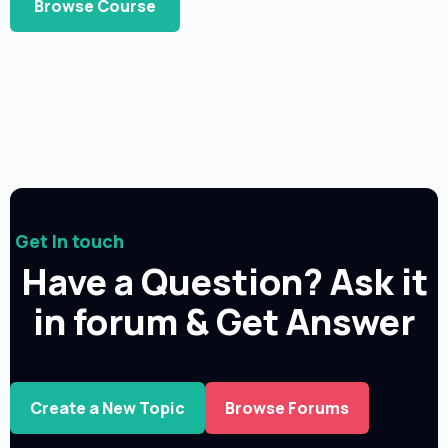
Browse Course
Get In touch
Have a Question? Ask it
in forum & Get Answer
Create a New Topic
Browse Forums