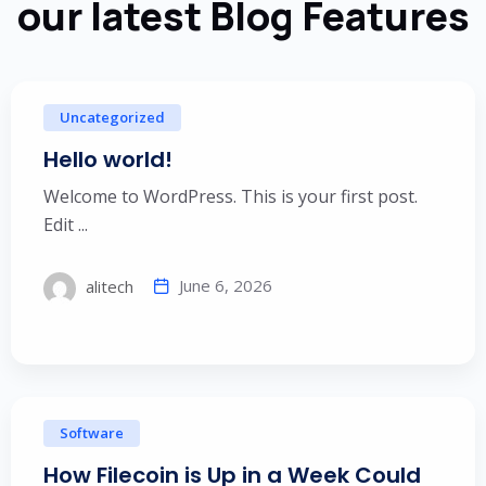
our latest Blog Features
Uncategorized
Hello world!
Welcome to WordPress. This is your first post.
Edit ...
June 6, 2026
alitech
Software
How Filecoin is Up in a Week Could