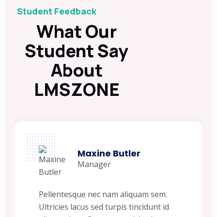
Student Feedback
What Our
Student Say
About
LMSZONE
Maxine Butler
Manager
Pellentesque nec nam aliquam sem.
Ultricies lacus sed turpis tincidunt id