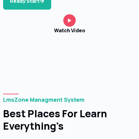
Ready Start
Watch Video
LmsZone Managment System
Best Places For Learn
Everything's