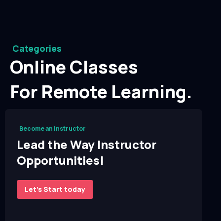
Categories
Online Classes
For Remote Learning.
Become an Instructor
Lead the Way Instructor
Opportunities!
Let’s Start today