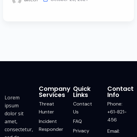
Company
Quick
Contact
Services
Links
Info
Lorem
Threat
Contact
Phone:
ipsum
Hunter
Us
+61-821-
dolor sit
456
amet,
Incident
FAQ
consectetur,
Responder
Privacy
Email: