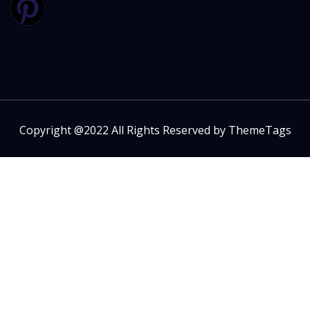
Copyright @2022 All Rights Reserved by ThemeTags