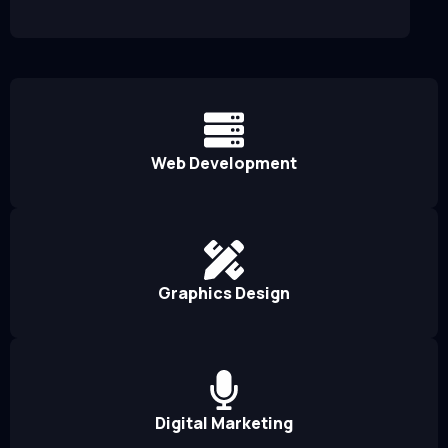
Web Development
Graphics Design
Digital Marketing