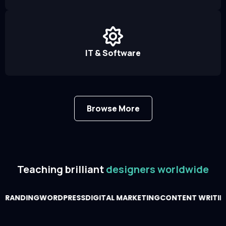
IT & Software
Browse More
Teaching brilliant
designers worldwide
BRANDING
WORDPRESS
DIGITAL MARKETING
CONTENT WRITIN