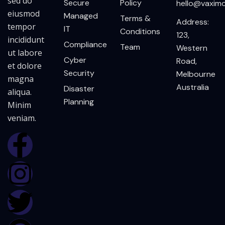
sed do
Secure
Policy
hello@vaxim
eiusmod
Managed
Terms &
Address:
tempor
IT
Conditions
123,
incididunt
Compliance
Team
Western
ut labore
Cyber
Road,
et dolore
Security
Melbourne
magna
Australia
Disaster
aliqua.
Planning
Minim
veniam.