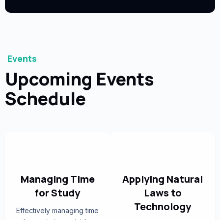
Events
Upcoming Events
Schedule
Managing Time
Applying Natural
for Study
Laws to
Technology
Effectively managing time