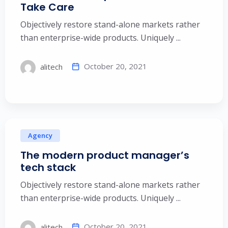
Take Care
Objectively restore stand-alone markets rather
than enterprise-wide products. Uniquely ...
October 20, 2021
alitech
Agency
The modern product manager’s
tech stack
Objectively restore stand-alone markets rather
than enterprise-wide products. Uniquely ...
October 20, 2021
alitech