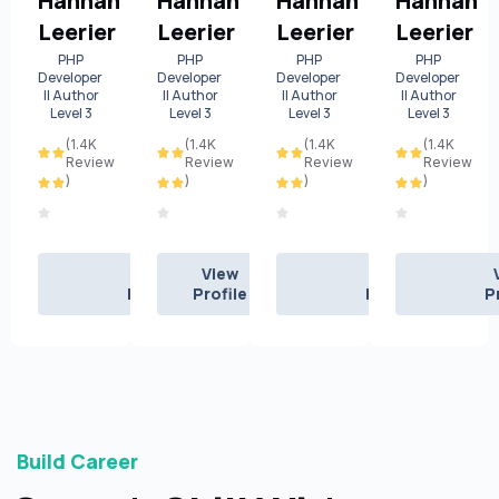
Hannah
Hannah
Hannah
Hannah
Leerier
Leerier
Leerier
Leerier
PHP
PHP
PHP
PHP
Developer
Developer
Developer
Developer
|| Author
|| Author
|| Author
|| Author
Level 3
Level 3
Level 3
Level 3
(1.4K
(1.4K
(1.4K
(1.4K
Review
Review
Review
Review
)
)
)
)
View
View
View
Profile
Profile
Profile
P
Build Career