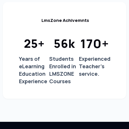
LmsZone Achivemnts
170
+
25
+
56
k
Years of
Students
Experienced
eLearning
Enrolled in
Teacher's
Education
LMSZONE
service.
Experience
Courses