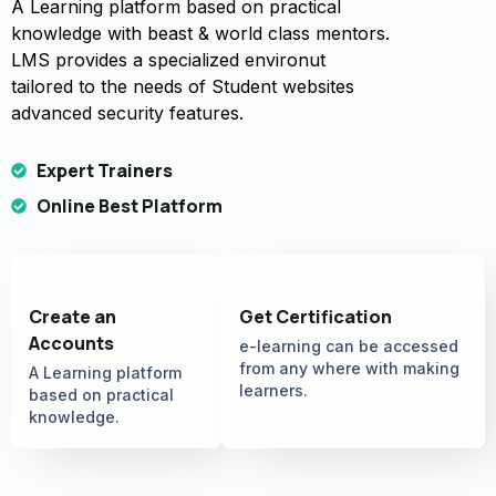
A Learning platform based on practical
knowledge with beast & world class mentors.
LMS provides a specialized environut
tailored to the needs of Student websites
advanced security features.
Expert Trainers
Online Best Platform
Create an
Get Certification
Accounts
e-learning can be accessed
from any where with making
A Learning platform
learners.
based on practical
knowledge.