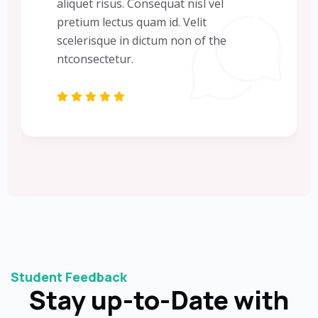
aliquet risus. Consequat nisl vel
pretium lectus quam id. Velit
scelerisque in dictum non of the
ntconsectetur.
Student Feedback
Stay up-to-Date with