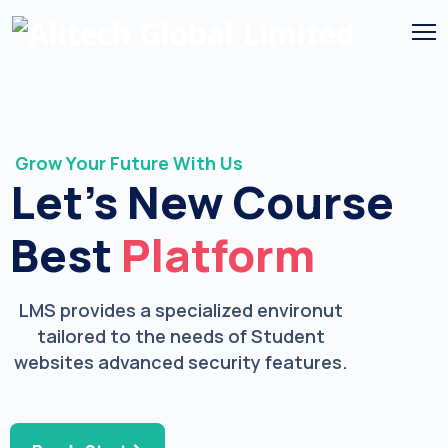
Grow Your Future With Us
Let’s New Course
Best
Platform
LMS provides a specialized environut
tailored to the needs of Student
websites advanced security features.