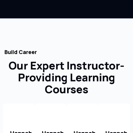
Build Career
Our Expert Instructor-
Providing Learning
Courses