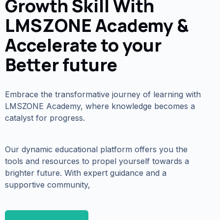
Growth Skill With
LMSZONE Academy &
Accelerate to your
Better future
Embrace the transformative journey of learning with
LMSZONE Academy, where knowledge becomes a
catalyst for progress.
Our dynamic educational platform offers you the
tools and resources to propel yourself towards a
brighter future. With expert guidance and a
supportive community,