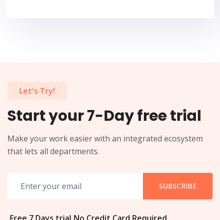
Let's Try!
Start your 7-Day free trial
Make your work easier with an integrated ecosystem
that lets all departments.
SUBSCRIBE
Free 7 Days trial
No Credit Card Required