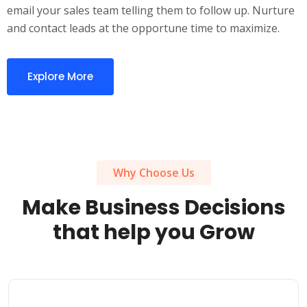
email your sales team telling them to follow up. Nurture
and contact leads at the opportune time to maximize.
Explore More
Why Choose Us
Make Business Decisions
that help you Grow