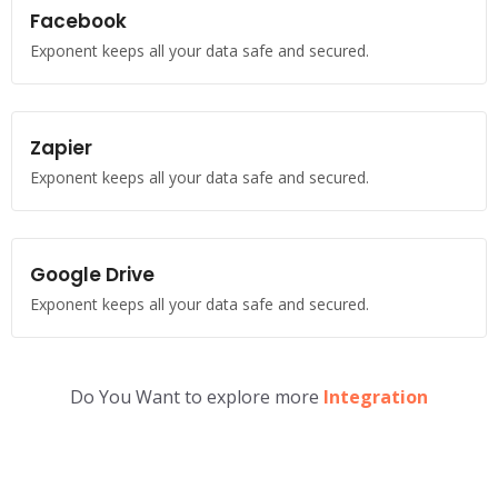
Facebook
Exponent keeps all your data safe and secured.
Zapier
Exponent keeps all your data safe and secured.
Google Drive
Exponent keeps all your data safe and secured.
Do You Want to explore more
Integration