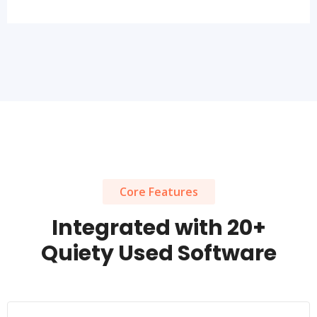
Core Features
Integrated with 20+
Quiety Used Software