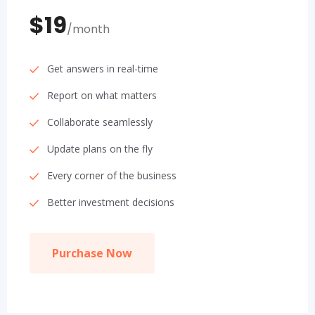
$19
/month
Get answers in real-time
Report on what matters
Collaborate seamlessly
Update plans on the fly
Every corner of the business
Better investment decisions
Purchase Now