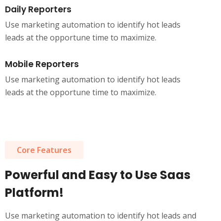
Daily Reporters
Use marketing automation to identify hot leads
leads at the opportune time to maximize.
Mobile Reporters
Use marketing automation to identify hot leads
leads at the opportune time to maximize.
Core Features
Powerful and Easy to Use Saas
Platform!
Use marketing automation to identify hot leads and