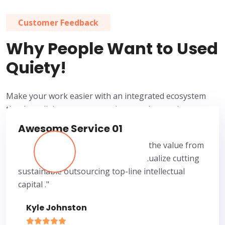
Customer Feedback
Why People Want to Used
Quiety!
Make your work easier with an integrated ecosystem
that lets all departments work properly together.
Awesome Service 01
“I have gotten at least 50 times the value from
Quiety Surely my business conceptualize cutting
sustainable outsourcing top-line intellectual
capital ."
Kyle Johnston