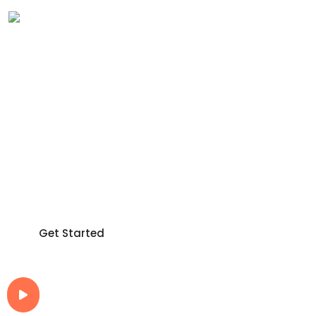
Make Digital
Business
Very Easy way!
Make your work easier with an integrated ecosystem
that lets all departments work properly together.
Get Started
How It Work