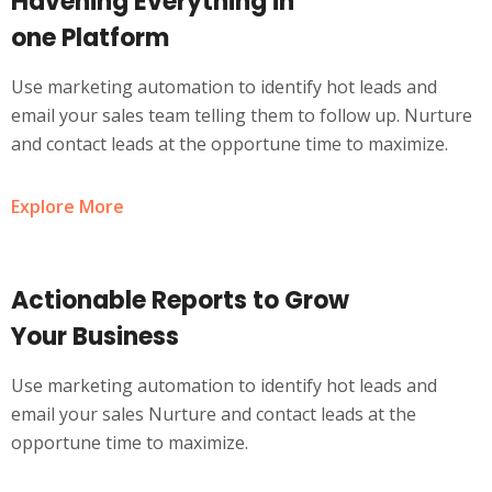
Havening Everything in
one Platform
Use marketing automation to identify hot leads and
email your sales team telling them to follow up. Nurture
and contact leads at the opportune time to maximize.
Explore More
Actionable Reports to Grow
Your Business
Use marketing automation to identify hot leads and
email your sales Nurture and contact leads at the
opportune time to maximize.