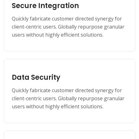
Secure Integration
Quickly fabricate customer directed synergy for
client-centric users. Globally repurpose granular
users without highly efficient solutions.
Data Security
Quickly fabricate customer directed synergy for
client-centric users. Globally repurpose granular
users without highly efficient solutions.