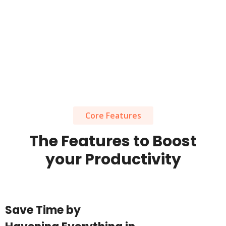
Core Features
The Features to Boost
your Productivity
Save Time by