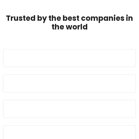
Trusted by the best companies in
the world