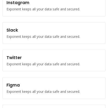
Instagram
Exponent keeps all your data safe and secured.
Slack
Exponent keeps all your data safe and secured.
Twitter
Exponent keeps all your data safe and secured.
Figma
Exponent keeps all your data safe and secured.