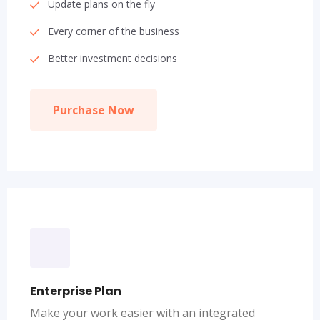
Update plans on the fly
Every corner of the business
Better investment decisions
Purchase Now
Enterprise Plan
Make your work easier with an integrated