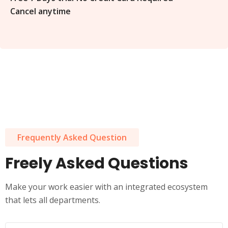
Cancel anytime
Frequently Asked Question
Freely Asked Questions
Make your work easier with an integrated ecosystem
that lets all departments.