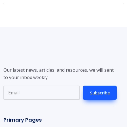
Our latest news, articles, and resources, we will sent
to your inbox weekly.
Subscribe
Primary Pages