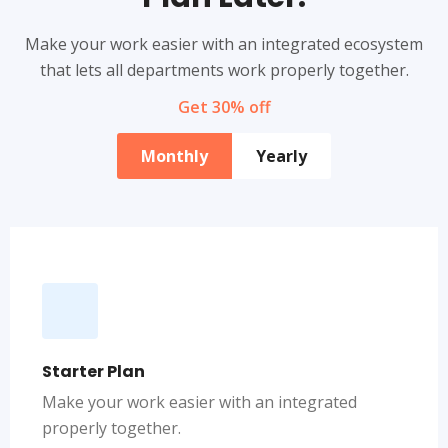
Make your work easier with an integrated ecosystem
that lets all departments work properly together.
Get 30% off
Monthly
Yearly
Starter Plan
Make your work easier with an integrated
properly together.