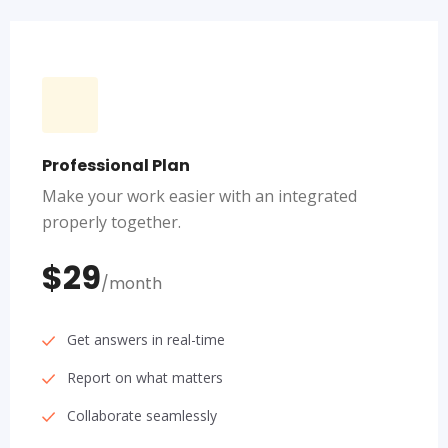
Professional Plan
Make your work easier with an integrated
properly together.
$29
/month
Get answers in real-time
Report on what matters
Collaborate seamlessly