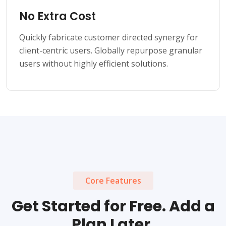
No Extra Cost
Quickly fabricate customer directed synergy for
client-centric users. Globally repurpose granular
users without highly efficient solutions.
Core Features
Get Started for Free. Add a
Plan Later.