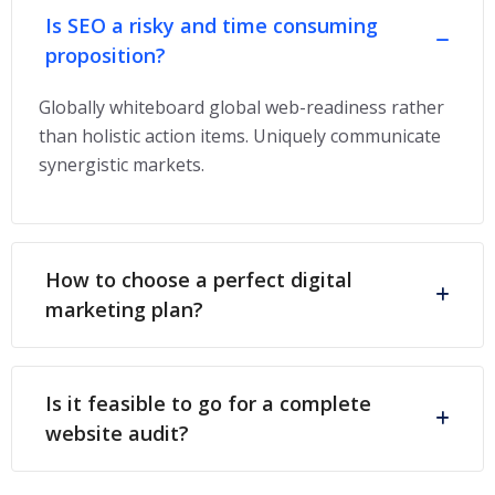
Is SEO a risky and time consuming
proposition?
Globally whiteboard global web-readiness rather
than holistic action items. Uniquely communicate
synergistic markets.
How to choose a perfect digital
marketing plan?
Is it feasible to go for a complete
website audit?