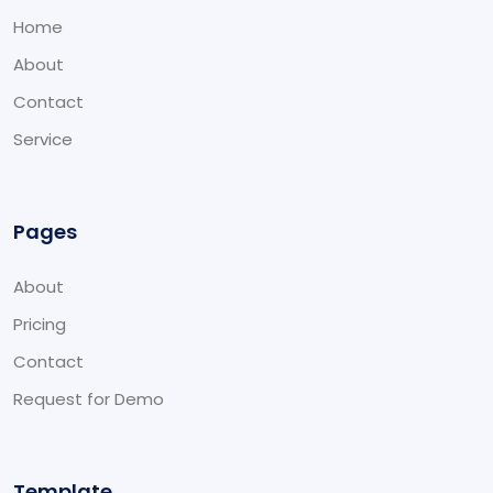
Home
About
Contact
Service
Pages
About
Pricing
Contact
Request for Demo
Template