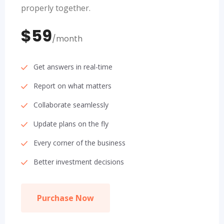
properly together.
$59
/month
Get answers in real-time
Report on what matters
Collaborate seamlessly
Update plans on the fly
Every corner of the business
Better investment decisions
Purchase Now