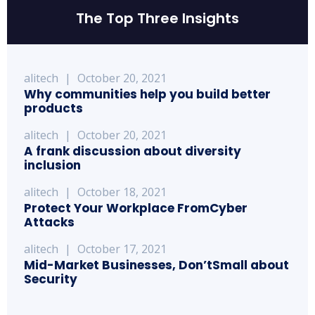
The Top Three Insights
alitech
|
October 20, 2021
Why communities help you build better
products
alitech
|
October 20, 2021
A frank discussion about diversity
inclusion
alitech
|
October 18, 2021
Protect Your Workplace FromCyber
Attacks
alitech
|
October 17, 2021
Mid-Market Businesses, Don’tSmall about
Security