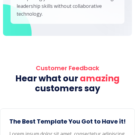
leadership skills without collaborative
technology.
Customer Feedback
Hear what our
amazing
customers say
The Best Template You Got to Have it!
Lorem ipsum dolor sit amet, consectetur adipiscing