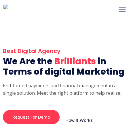
Best Digital Agency
We Are the
Brilliants
in
Terms of digital Marketing
End-to-end payments and financial management in a
single solution. Meet the right platform to help realize.
Request For Demo
How It Works