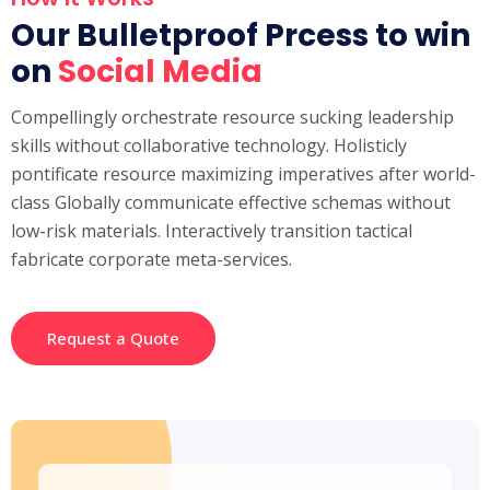
Our Bulletproof Prcess to win
on
Social Media
Compellingly orchestrate resource sucking leadership
skills without collaborative technology. Holisticly
pontificate resource maximizing imperatives after world-
class Globally communicate effective schemas without
low-risk materials. Interactively transition tactical
fabricate corporate meta-services.
Request a Quote