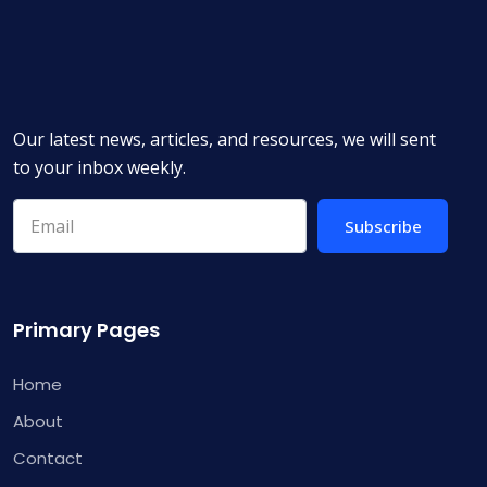
Our latest news, articles, and resources, we will sent
to your inbox weekly.
Subscribe
Primary Pages
Home
About
Contact