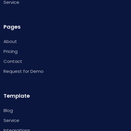
Service
Pages
About
Pricing
Contact
Request for Demo
Template
Blog
Service
Integrations