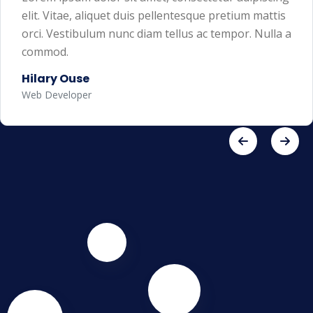
elit. Vitae, aliquet duis pellentesque pretium mattis
orci. Vestibulum nunc diam tellus ac tempor. Nulla a
commod.
Hilary Ouse
Web Developer