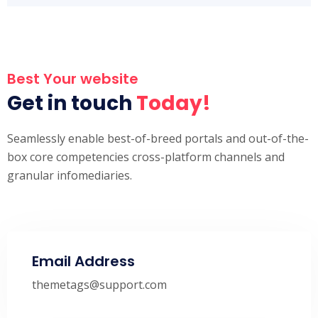
Best Your website
Get in touch
Today!
Seamlessly enable best-of-breed portals and out-of-the-
box core competencies cross-platform channels and
granular infomediaries.
Email Address
themetags@support.com