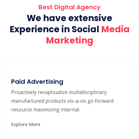
Best Digital Agency
We have extensive
Experience in Social
Media
Marketing
Paid Advertising
Proactively recaptiualize multidisciplinary
manufactured products vis-a-vis go forward
resource maximizing internal.
Explore More