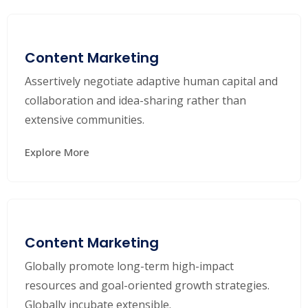
Content Marketing
Assertively negotiate adaptive human capital and
collaboration and idea-sharing rather than
extensive communities.
Explore More
Content Marketing
Globally promote long-term high-impact
resources and goal-oriented growth strategies.
Globally incubate extensible.