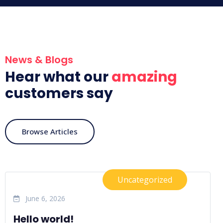
News & Blogs
Hear what our
amazing
customers say
Browse Articles
Uncategorized
June 6, 2026
Hello world!