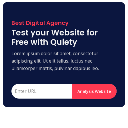
Best Digital Agency
Test your Website for
Free with Quiety
Lorem ipsum dolor sit amet, consectetur
adipiscing elit. Ut elit tellus, luctus nec
ullamcorper mattis, pulvinar dapibus leo.
Analysis Website