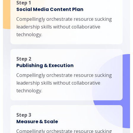
Step 1
Social Media Content Plan
Compellingly orchestrate resource sucking
leadership skills without collaborative
technology.
Step 2
Publishing & Execution
Compellingly orchestrate resource sucking
leadership skills without collaborative
technology.
Step 3
Measure & Scale
Compellingly orchestrate resource sucking