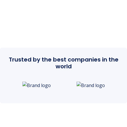
Trusted by the best companies in the
world