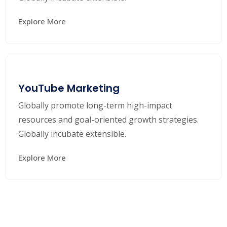
Explore More
YouTube Marketing
Globally promote long-term high-impact
resources and goal-oriented growth strategies.
Globally incubate extensible.
Explore More