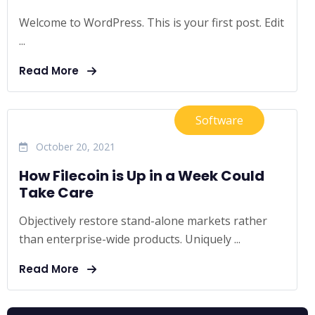
Welcome to WordPress. This is your first post. Edit
...
Read More
Software
October 20, 2021
How Filecoin is Up in a Week Could
Take Care
Objectively restore stand-alone markets rather
than enterprise-wide products. Uniquely ...
Read More