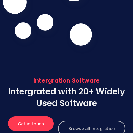
Intergration Software
Intergrated with 20+ Widely
Used Software
Get in touch
Browse all integration