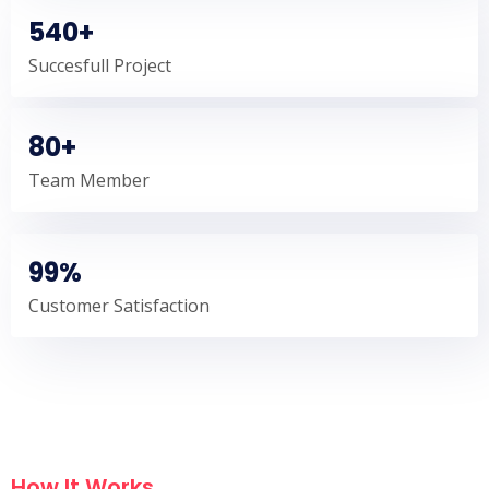
540+
Succesfull Project
80+
Team Member
99%
Customer Satisfaction
How It Works