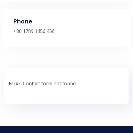
Phone
+80 1789 1456 456
Error:
Contact form not found.