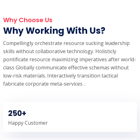
Why Choose Us
Why Working With Us?
Compellingly orchestrate resource sucking leadership
skills without collaborative technology. Holisticly
pontificate resource maximizing imperatives after world-
class Globally communicate effective schemas without
low-risk materials. Interactively transition tactical
fabricate corporate meta-services .
250+
Happy Customer