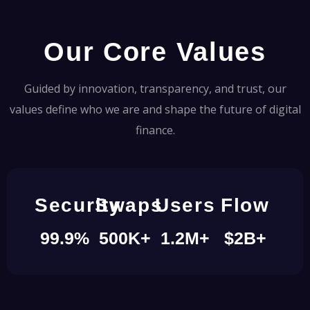
Our Core Values
Guided by innovation, transparency, and trust, our
values define who we are and shape the future of digital
finance.
Security
Swaps
Users
Flow
99.9
%
500
K+
1.2
M+
$
2
B+