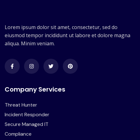
Lorem ipsum dolor sit amet, consectetur, sed do
eiusmod tempor incididunt ut labore et dolore magna
aliqua. Minim veniam.
Company Services
Threat Hunter
Incident Responder
Secure Managed IT
Compliance