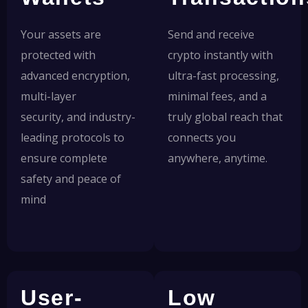
Your assets are
Send and receive
protected with
crypto instantly with
advanced encryption,
ultra-fast processing,
multi-layer
minimal fees, and a
security, and industry-
truly global reach that
leading protocols to
connects you
ensure complete
anywhere, anytime.
safety and peace of
mind
User-
Low