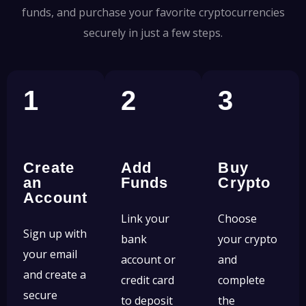
funds, and purchase your favorite cryptocurrencies
securely in just a few steps.
1
2
3
Create
Add
Buy
an
Funds
Crypto
Account
Link your
Choose
Sign up with
bank
your crypto
your email
account or
and
and create a
credit card
complete
secure
to deposit
the