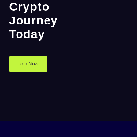
Crypto
Journey
Today
Join Now