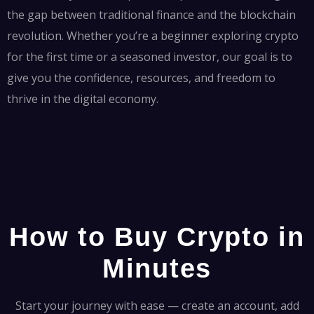
the gap between traditional finance and the blockchain
revolution. Whether you’re a beginner exploring crypto
for the first time or a seasoned investor, our goal is to
give you the confidence, resources, and freedom to
thrive in the digital economy.
How to Buy Crypto in
Minutes
Start your journey with ease — create an account, add