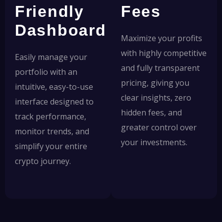
Friendly
Fees
Dashboard
Maximize your profits
with highly competitive
Easily manage your
and fully transparent
portfolio with an
pricing, giving you
intuitive, easy-to-use
clear insights, zero
interface designed to
hidden fees, and
track performance,
greater control over
monitor trends, and
your investments.
simplify your entire
crypto journey.