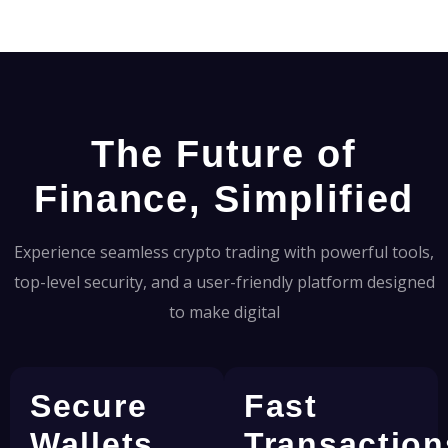
The Future of
Finance, Simplified
Experience seamless crypto trading with powerful tools,
top-level security, and a user-friendly platform designed
to make digital
Secure
Fast
Wallets
Transaction