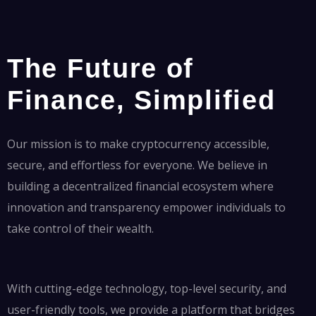
The Future of
Finance, Simplified
Our mission is to make cryptocurrency accessible,
secure, and effortless for everyone. We believe in
building a decentralized financial ecosystem where
innovation and transparency empower individuals to
take control of their wealth.
With cutting-edge technology, top-level security, and
user-friendly tools, we provide a platform that bridges