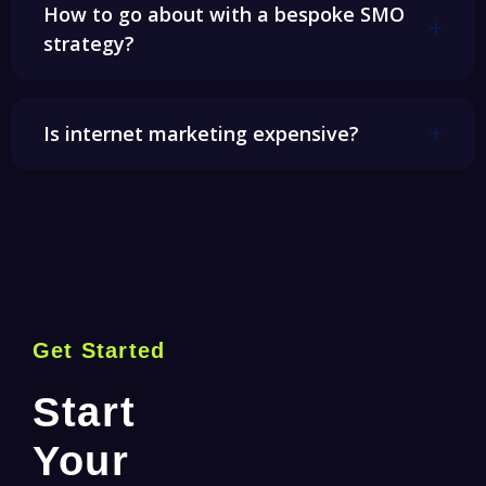
How to go about with a bespoke SMO
strategy?
Is internet marketing expensive?
Get Started
Start
Your