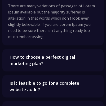
There are many variations of passages of Lorem
Ipsum available but the majority suffered is
alteration in that words which don't look even
slightly believable. If you are Lorem Ipsum you
need to be sure there isn't anything ready too
much embarrassing.
How to choose a perfect digital
marketing plan?
Is it feasible to go for a complete
website audit?