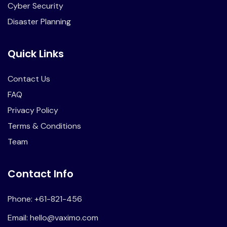
Cyber Security
Disaster Planning
Quick Links
Contact Us
FAQ
Privacy Policy
Terms & Conditions
Team
Contact Info
Phone: +61-821-456
Email:
hello@vaximo.com