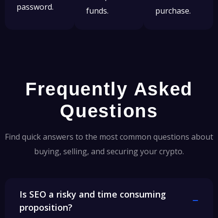
password.
funds.
purchase.
Frequently Asked
Questions
Find quick answers to the most common questions about
buying, selling, and securing your crypto.
Is SEO a risky and time consuming
proposition?