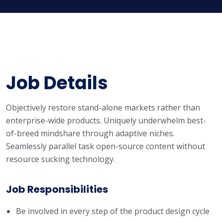
Job Details
Objectively restore stand-alone markets rather than
enterprise-wide products. Uniquely underwhelm best-
of-breed mindshare through adaptive niches.
Seamlessly parallel task open-source content without
resource sucking technology.
Job Responsibilities
Be involved in every step of the product design cycle