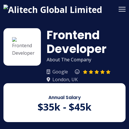
Frontend
Developer
About The Company
Google
London, UK
Annual Salary
$35k - $45k