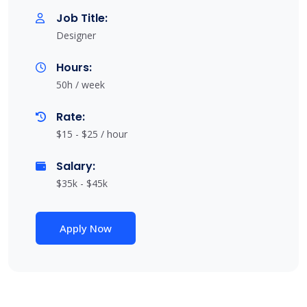
Job Title:
Designer
Hours:
50h / week
Rate:
$15 - $25 / hour
Salary:
$35k - $45k
Apply Now