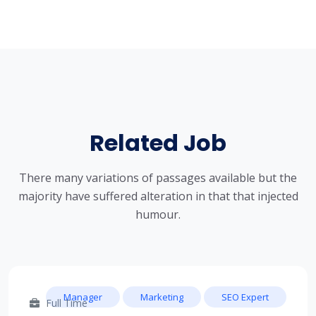
Related Job
There many variations of passages available but the
majority have suffered alteration in that that injected
humour.
Manager
Marketing
SEO Expert
Full Time