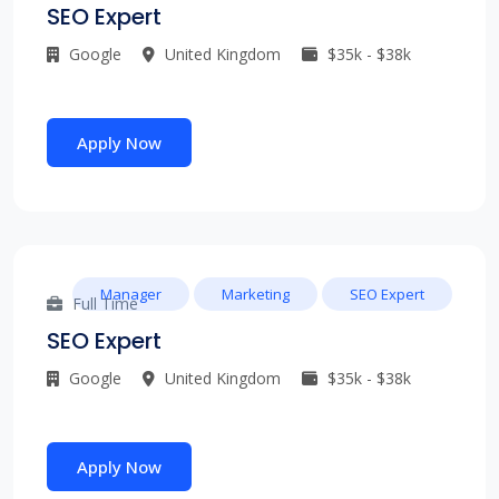
SEO Expert
Google
United Kingdom
$35k - $38k
Apply Now
Manager
Marketing
SEO Expert
Full Time
SEO Expert
Google
United Kingdom
$35k - $38k
Apply Now