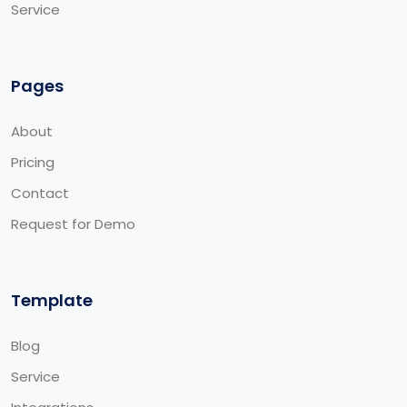
Service
Pages
About
Pricing
Contact
Request for Demo
Template
Blog
Service