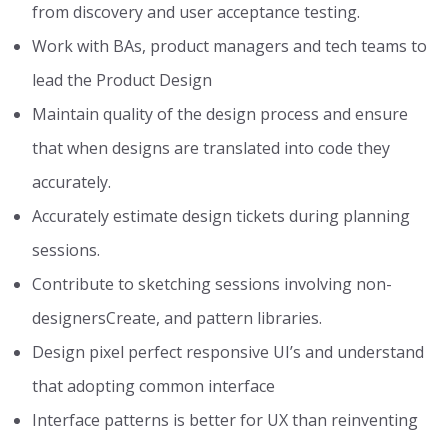
from discovery and user acceptance testing.
Work with BAs, product managers and tech teams to
lead the Product Design
Maintain quality of the design process and ensure
that when designs are translated into code they
accurately.
Accurately estimate design tickets during planning
sessions.
Contribute to sketching sessions involving non-
designersCreate, and pattern libraries.
Design pixel perfect responsive UI’s and understand
that adopting common interface
Interface patterns is better for UX than reinventing