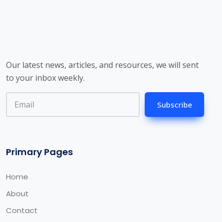
Our latest news, articles, and resources, we will sent
to your inbox weekly.
Subscribe
Primary Pages
Home
About
Contact