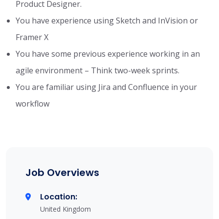
Product Designer.
You have experience using Sketch and InVision or
Framer X
You have some previous experience working in an
agile environment – Think two-week sprints.
You are familiar using Jira and Confluence in your
workflow
Job Overviews
Location:
United Kingdom