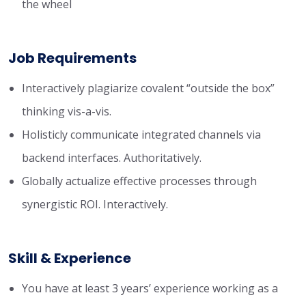
the wheel
Job Requirements
Interactively plagiarize covalent “outside the box”
thinking vis-a-vis.
Holisticly communicate integrated channels via
backend interfaces. Authoritatively.
Globally actualize effective processes through
synergistic ROI. Interactively.
Skill & Experience
You have at least 3 years’ experience working as a