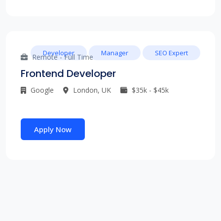
Developer
Manager
SEO Expert
Remote - Full Time
Frontend Developer
Google
London, UK
$35k - $45k
Apply Now