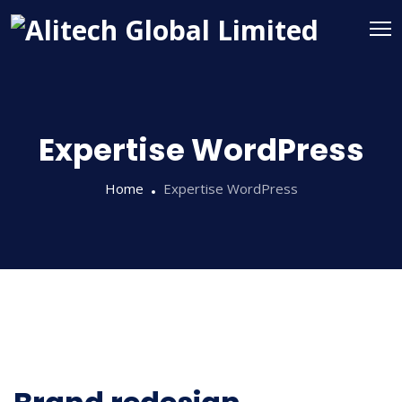
Expertise WordPress
Home
Expertise WordPress