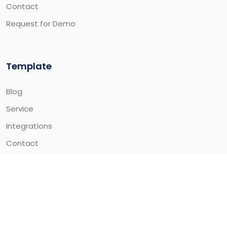
Contact
Request for Demo
Template
Blog
Service
Integrations
Contact
© 2026 Alitech Global Limited - All Rights Reserved Made
by
ThemeTags