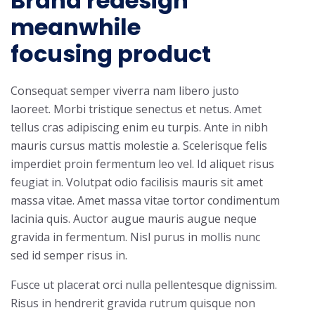
Brand redesign
meanwhile
focusing product
Consequat semper viverra nam libero justo
laoreet. Morbi tristique senectus et netus. Amet
tellus cras adipiscing enim eu turpis. Ante in nibh
mauris cursus mattis molestie a. Scelerisque felis
imperdiet proin fermentum leo vel. Id aliquet risus
feugiat in. Volutpat odio facilisis mauris sit amet
massa vitae. Amet massa vitae tortor condimentum
lacinia quis. Auctor augue mauris augue neque
gravida in fermentum. Nisl purus in mollis nunc
sed id semper risus in.
Fusce ut placerat orci nulla pellentesque dignissim.
Risus in hendrerit gravida rutrum quisque non