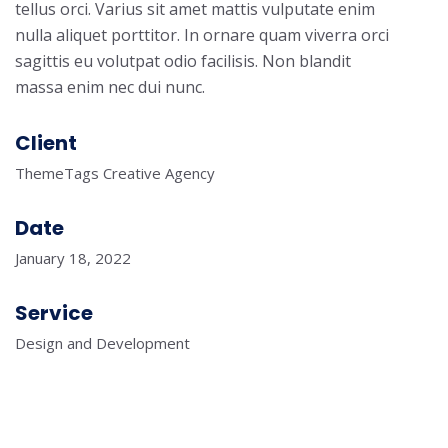
tellus orci. Varius sit amet mattis vulputate enim
nulla aliquet porttitor. In ornare quam viverra orci
sagittis eu volutpat odio facilisis. Non blandit
massa enim nec dui nunc.
Client
ThemeTags Creative Agency
Date
January 18, 2022
Service
Design and Development