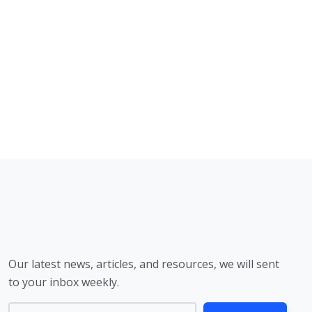
Our latest news, articles, and resources, we will sent
to your inbox weekly.