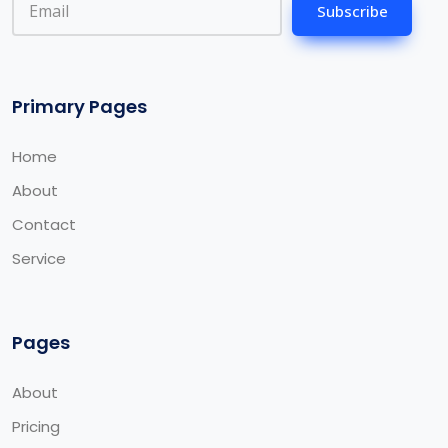
Subscribe
Primary Pages
Home
About
Contact
Service
Pages
About
Pricing