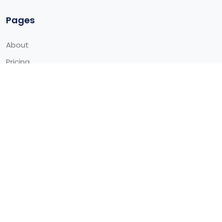
Pages
About
Pricing
Contact
Request for Demo
Template
Blog
Service
Integrations
Contact