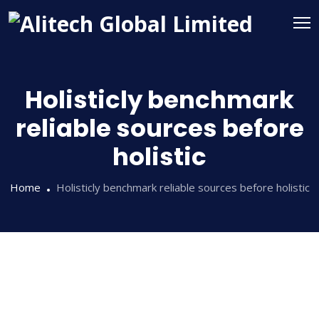
Holisticly benchmark
reliable sources before
holistic
Home
Holisticly benchmark reliable sources before holistic