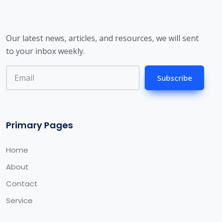
Our latest news, articles, and resources, we will sent
to your inbox weekly.
Subscribe
Primary Pages
Home
About
Contact
Service