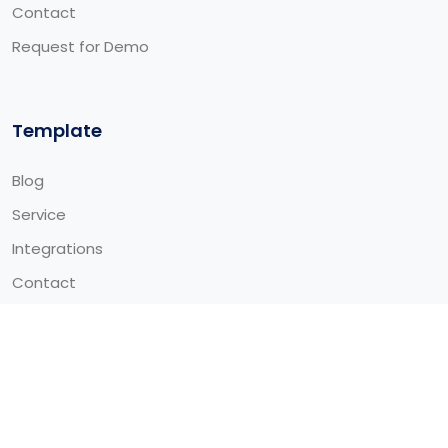
Contact
Request for Demo
Template
Blog
Service
Integrations
Contact
© 2026 Alitech Global Limited - All Rights Reserved Made
by
ThemeTags