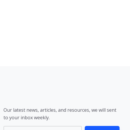
Our latest news, articles, and resources, we will sent
to your inbox weekly.