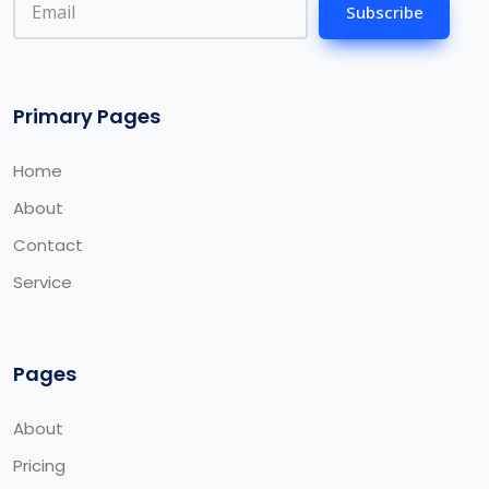
Subscribe
Primary Pages
Home
About
Contact
Service
Pages
About
Pricing