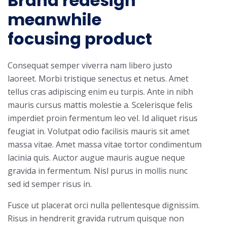
Brand redesign
meanwhile
focusing product
Consequat semper viverra nam libero justo
laoreet. Morbi tristique senectus et netus. Amet
tellus cras adipiscing enim eu turpis. Ante in nibh
mauris cursus mattis molestie a. Scelerisque felis
imperdiet proin fermentum leo vel. Id aliquet risus
feugiat in. Volutpat odio facilisis mauris sit amet
massa vitae. Amet massa vitae tortor condimentum
lacinia quis. Auctor augue mauris augue neque
gravida in fermentum. Nisl purus in mollis nunc
sed id semper risus in.
Fusce ut placerat orci nulla pellentesque dignissim.
Risus in hendrerit gravida rutrum quisque non