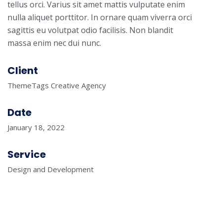
tellus orci. Varius sit amet mattis vulputate enim
nulla aliquet porttitor. In ornare quam viverra orci
sagittis eu volutpat odio facilisis. Non blandit
massa enim nec dui nunc.
Client
ThemeTags Creative Agency
Date
January 18, 2022
Service
Design and Development