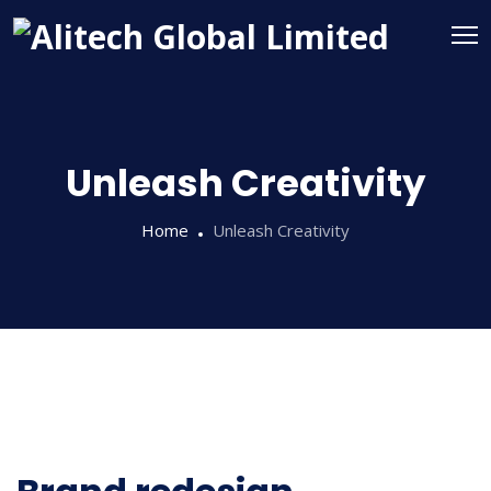
Unleash Creativity
Home
Unleash Creativity