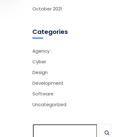
October 2021
Categories
Agency
Cyber
Design
Development
Software
Uncategorized