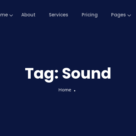
ome
About
Services
Pricing
Pages
Tag:
Sound
Home