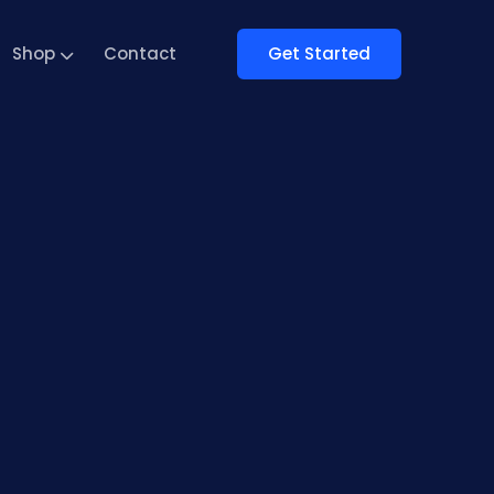
Get Started
Shop
Contact