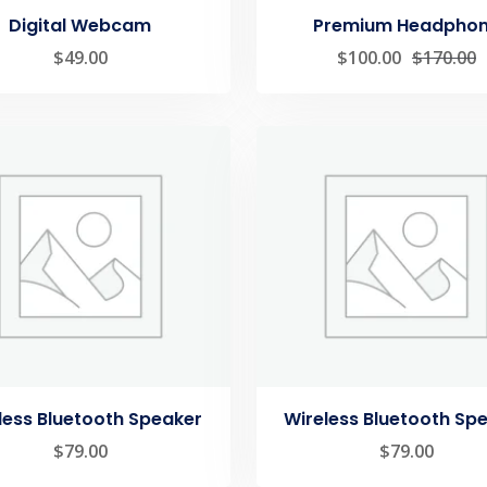
Digital Webcam
Premium Headpho
$
49.00
$
100.00
$
170.00
less Bluetooth Speaker
Wireless Bluetooth Sp
$
79.00
$
79.00