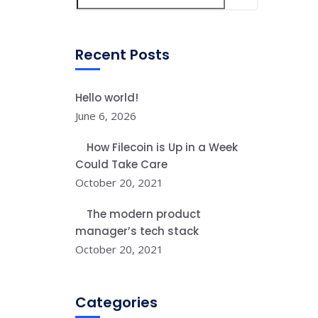
Recent Posts
Hello world!
June 6, 2026
How Filecoin is Up in a Week
Could Take Care
October 20, 2021
The modern product
manager’s tech stack
October 20, 2021
Categories