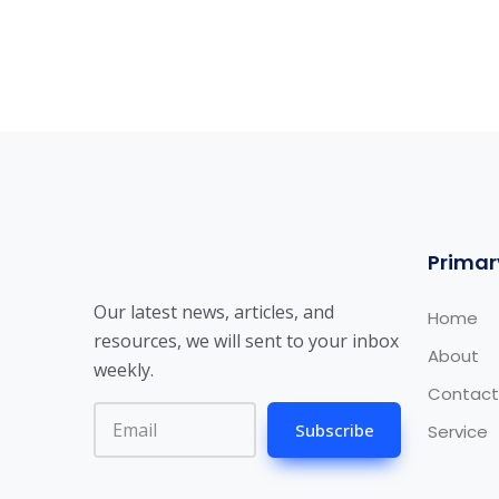
Primar
Our latest news, articles, and
Home
resources, we will sent to your inbox
About
weekly.
Contact
Subscribe
Service