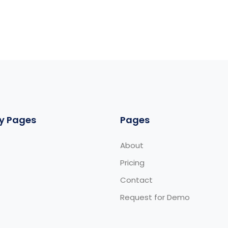
y Pages
Pages
About
Pricing
Contact
Request for Demo