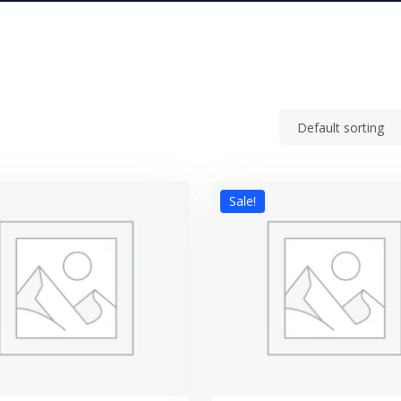
Sale!