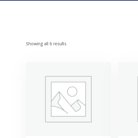
Showing all 6 results