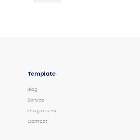
Template
Blog
Service
Integrations
Contact