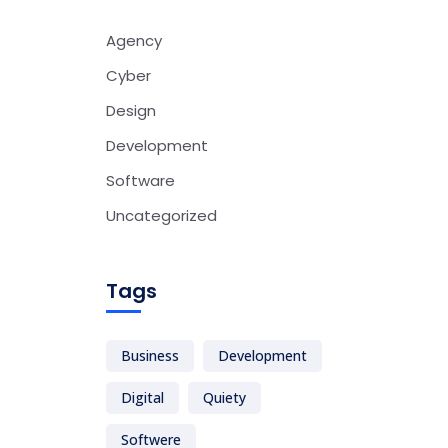
Agency
Cyber
Design
Development
Software
Uncategorized
Tags
Business
Development
Digital
Quiety
Softwere