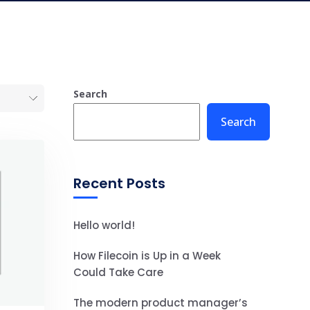
Search
Search
Recent Posts
Hello world!
How Filecoin is Up in a Week
Could Take Care
The modern product manager’s