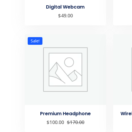
Digital Webcam
$
49.00
Sale!
Premium Headphone
Wire
$
100.00
$
170.00