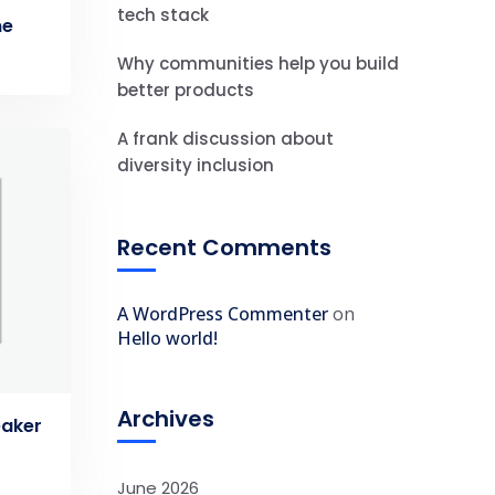
tech stack
ne
Why communities help you build
better products
A frank discussion about
diversity inclusion
Recent Comments
A WordPress Commenter
on
Hello world!
Archives
eaker
June 2026