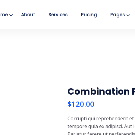
ome
About
Services
Pricing
Pages
Combination 
$
120.00
Corrupti qui reprehenderit e
tempore quia ex adipisci. Aut 
Pariatur facere ut perferendi