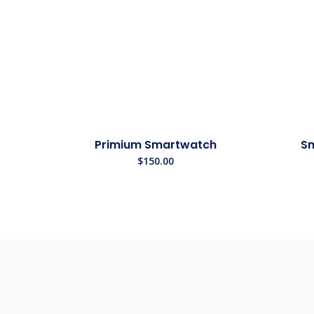
Primium Smartwatch
Sm
$
150.00