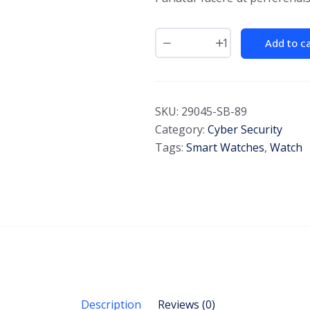
Add to c
SKU:
29045-SB-89
Category:
Cyber Security
Tags:
Smart Watches
,
Watch
Description
Reviews (0)