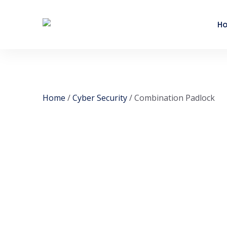
H
Home
/
Cyber Security
/ Combination Padlock