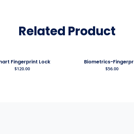
Related Product
art Fingerprint Lock
Biometrics-Fingerpr
$
120.00
$
56.00