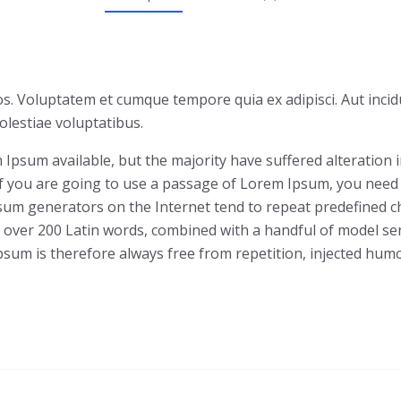
s. Voluptatem et cumque tempore quia ex adipisci. Aut incid
lestiae voluptatibus.
Ipsum available, but the majority have suffered alteration
 If you are going to use a passage of Lorem Ipsum, you need
Ipsum generators on the Internet tend to repeat predefined c
 of over 200 Latin words, combined with a handful of model 
um is therefore always free from repetition, injected humor