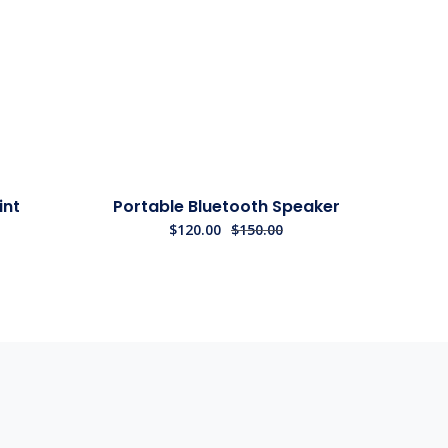
Sale!
int
Portable Bluetooth Speaker
$
120.00
$
150.00