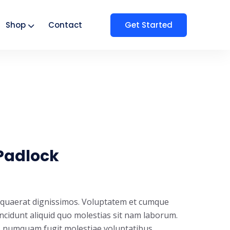
Get Started
Shop
Contact
Padlock
t quaerat dignissimos. Voluptatem et cumque
incidunt aliquid quo molestias sit nam laborum.
s numquam fugit molestiae voluptatibus.