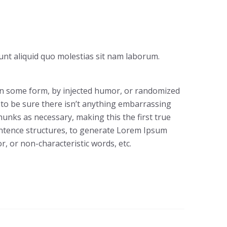
unt aliquid quo molestias sit nam laborum.
 in some form, by injected humor, or randomized
 to be sure there isn’t anything embarrassing
hunks as necessary, making this the first true
sentence structures, to generate Lorem Ipsum
, or non-characteristic words, etc.