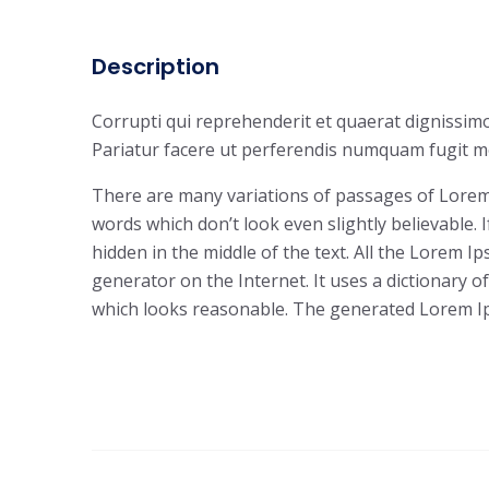
Description
Corrupti qui reprehenderit et quaerat dignissimo
Pariatur facere ut perferendis numquam fugit mo
There are many variations of passages of Lorem 
words which don’t look even slightly believable.
hidden in the middle of the text. All the Lorem 
generator on the Internet. It uses a dictionary
which looks reasonable. The generated Lorem Ips