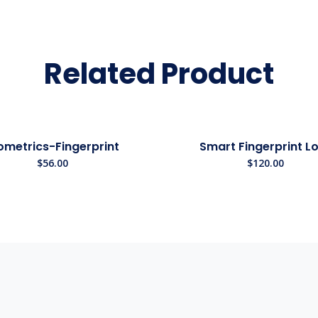
Related Product
ometrics-Fingerprint
Smart Fingerprint L
$
56.00
$
120.00