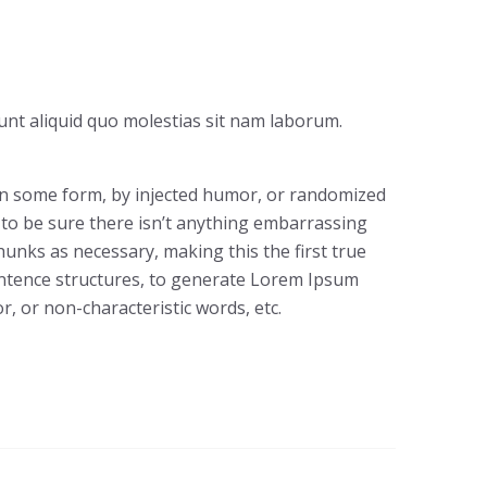
unt aliquid quo molestias sit nam laborum.
 in some form, by injected humor, or randomized
 to be sure there isn’t anything embarrassing
hunks as necessary, making this the first true
sentence structures, to generate Lorem Ipsum
, or non-characteristic words, etc.