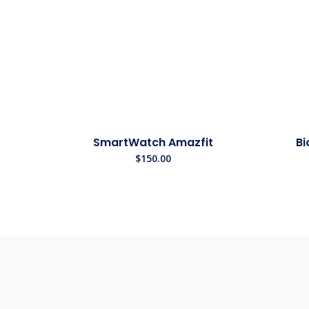
SmartWatch Amazfit
Bi
$
150.00