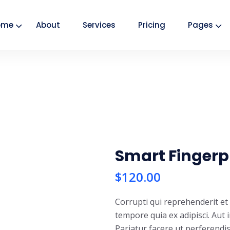
ome
About
Services
Pricing
Pages
Smart Fingerp
$
120.00
Corrupti qui reprehenderit e
tempore quia ex adipisci. Aut 
Pariatur facere ut perferendi