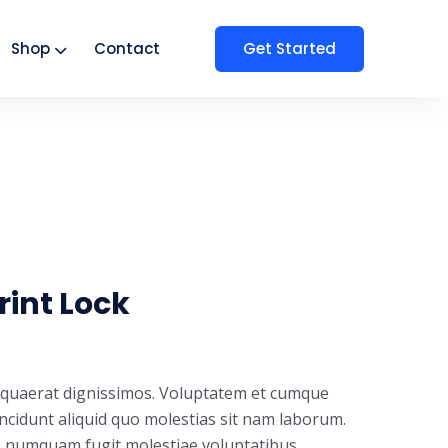
Get Started
Shop
Contact
rint Lock
t quaerat dignissimos. Voluptatem et cumque
incidunt aliquid quo molestias sit nam laborum.
s numquam fugit molestiae voluptatibus.