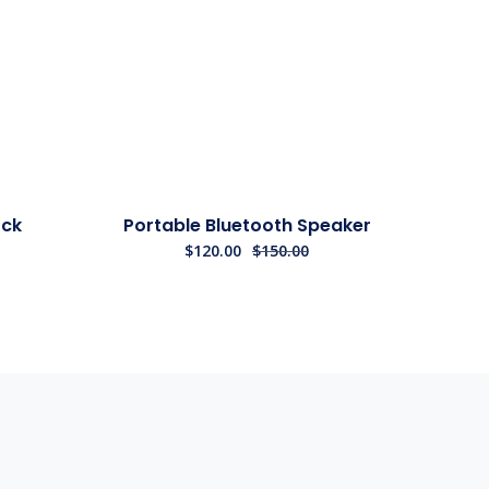
Sale!
ock
Portable Bluetooth Speaker
$
120.00
$
150.00