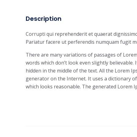
Description
Corrupti qui reprehenderit et quaerat dignissimo
Pariatur facere ut perferendis numquam fugit mo
There are many variations of passages of Lorem 
words which don’t look even slightly believable.
hidden in the middle of the text. All the Lorem 
generator on the Internet. It uses a dictionary
which looks reasonable. The generated Lorem Ips