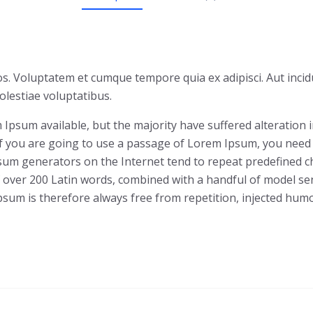
s. Voluptatem et cumque tempore quia ex adipisci. Aut incid
lestiae voluptatibus.
Ipsum available, but the majority have suffered alteration
 If you are going to use a passage of Lorem Ipsum, you need
Ipsum generators on the Internet tend to repeat predefined c
 of over 200 Latin words, combined with a handful of model 
um is therefore always free from repetition, injected humor