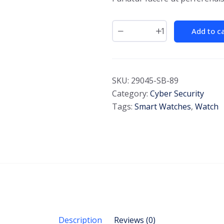
Add to c
SKU:
29045-SB-89
Category:
Cyber Security
Tags:
Smart Watches
,
Watch
Description
Reviews (0)