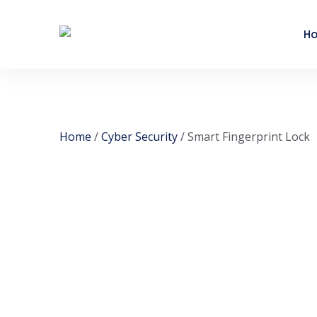
H
Home
/
Cyber Security
/ Smart Fingerprint Lock