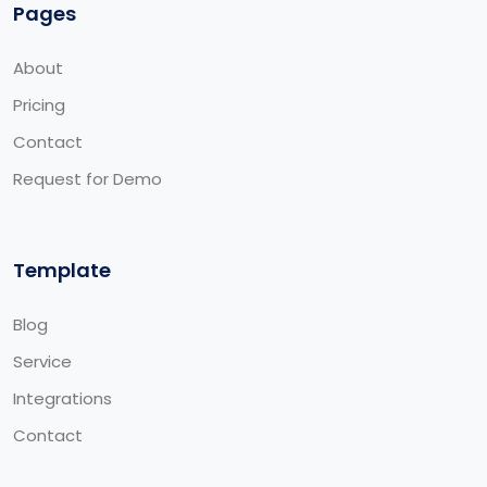
Pages
About
Pricing
Contact
Request for Demo
Template
Blog
Service
Integrations
Contact