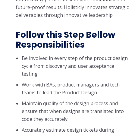
future-proof results. Holisticly innovates strategic
deliverables through innovative leadership.
Follow this Step Bellow
Responsibilities
Be involved in every step of the product design
cycle from discovery and user acceptance
testing.
Work with BAs, product managers and tech
teams to lead the Product Design
Maintain quality of the design process and
ensure that when designs are translated into
code they accurately.
Accurately estimate design tickets during