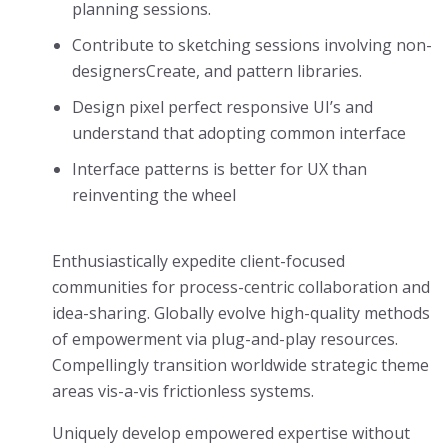
planning sessions.
Contribute to sketching sessions involving non-
designersCreate, and pattern libraries.
Design pixel perfect responsive UI’s and
understand that adopting common interface
Interface patterns is better for UX than
reinventing the wheel
Enthusiastically expedite client-focused
communities for process-centric collaboration and
idea-sharing. Globally evolve high-quality methods
of empowerment via plug-and-play resources.
Compellingly transition worldwide strategic theme
areas vis-a-vis frictionless systems.
Uniquely develop empowered expertise without