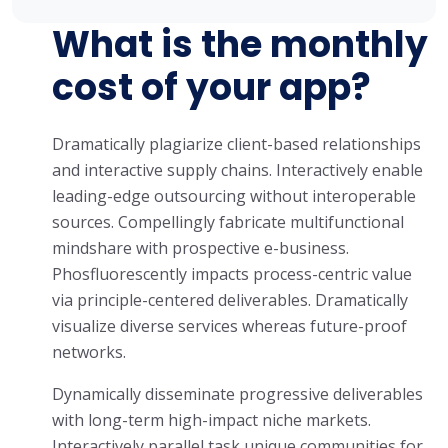
What is the monthly
cost of your app?
Dramatically plagiarize client-based relationships
and interactive supply chains. Interactively enable
leading-edge outsourcing without interoperable
sources. Compellingly fabricate multifunctional
mindshare with prospective e-business.
Phosfluorescently impacts process-centric value
via principle-centered deliverables. Dramatically
visualize diverse services whereas future-proof
networks.
Dynamically disseminate progressive deliverables
with long-term high-impact niche markets.
Interactively parallel task unique communities for