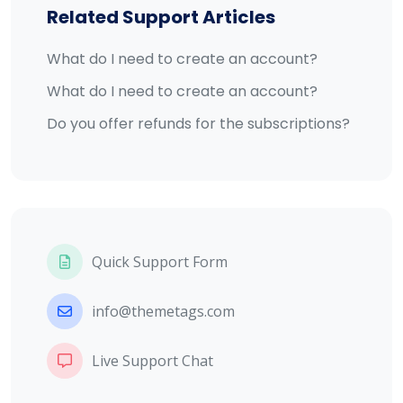
Related Support Articles
What do I need to create an account?
What do I need to create an account?
Do you offer refunds for the subscriptions?
Quick Support Form
info@themetags.com
Live Support Chat