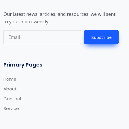
Our latest news, articles, and resources, we will sent
to your inbox weekly.
Subscribe
Primary Pages
Home
About
Contact
Service