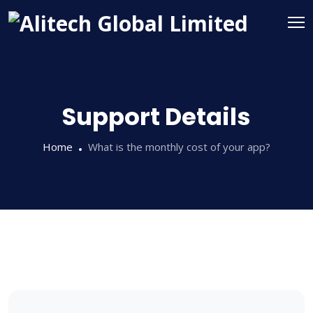
Support Details
Home
What is the monthly cost of your app?