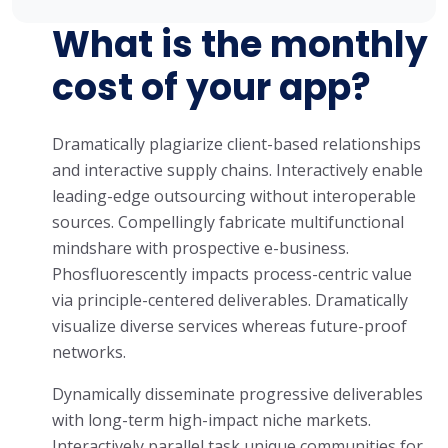
What is the monthly
cost of your app?
Dramatically plagiarize client-based relationships
and interactive supply chains. Interactively enable
leading-edge outsourcing without interoperable
sources. Compellingly fabricate multifunctional
mindshare with prospective e-business.
Phosfluorescently impacts process-centric value
via principle-centered deliverables. Dramatically
visualize diverse services whereas future-proof
networks.
Dynamically disseminate progressive deliverables
with long-term high-impact niche markets.
Interactively parallel task unique communities for