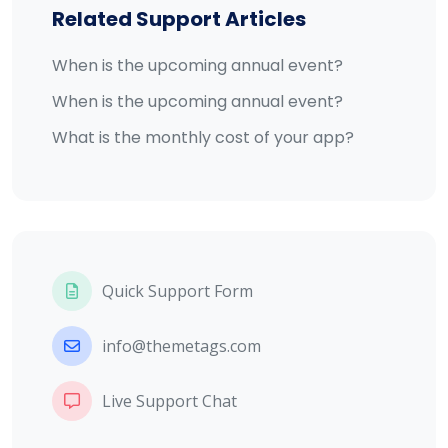
Related Support Articles
When is the upcoming annual event?
When is the upcoming annual event?
What is the monthly cost of your app?
Quick Support Form
info@themetags.com
Live Support Chat