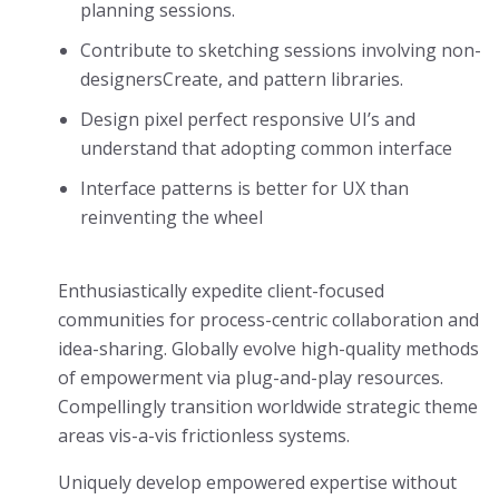
planning sessions.
Contribute to sketching sessions involving non-
designersCreate, and pattern libraries.
Design pixel perfect responsive UI’s and
understand that adopting common interface
Interface patterns is better for UX than
reinventing the wheel
Enthusiastically expedite client-focused
communities for process-centric collaboration and
idea-sharing. Globally evolve high-quality methods
of empowerment via plug-and-play resources.
Compellingly transition worldwide strategic theme
areas vis-a-vis frictionless systems.
Uniquely develop empowered expertise without