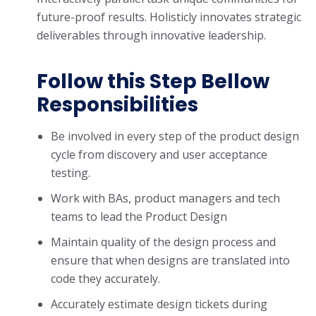
future-proof results. Holisticly innovates strategic
deliverables through innovative leadership.
Follow this Step Bellow
Responsibilities
Be involved in every step of the product design
cycle from discovery and user acceptance
testing.
Work with BAs, product managers and tech
teams to lead the Product Design
Maintain quality of the design process and
ensure that when designs are translated into
code they accurately.
Accurately estimate design tickets during