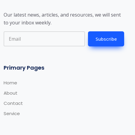
Our latest news, articles, and resources, we will sent
to your inbox weekly.
Subscribe
Primary Pages
Home
About
Contact
Service