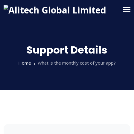
Support Details
Home
What is the monthly cost of your app?