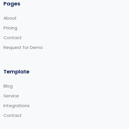
Pages
About
Pricing
Contact
Request for Demo
Template
Blog
Service
Integrations
Contact