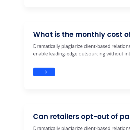
What is the monthly cost o
Dramatically plagiarize client-based relations
enable leading-edge outsourcing without inte
Can retailers opt-out of pa
Dramatically plagiarize client-based relations