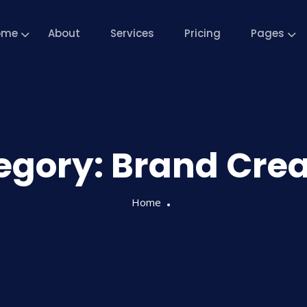
ome
About
Services
Pricing
Pages
egory:
Brand Crea
Home