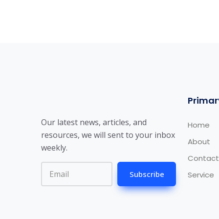
Primar
Our latest news, articles, and
Home
resources, we will sent to your inbox
About
weekly.
Contact
Subscribe
Service