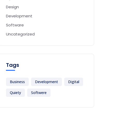
Design
Development
Software
Uncategorized
Tags
Business
Development
Digital
Quiety
Softwere