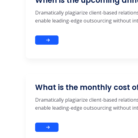
When is the upcoming ann
Dramatically plagiarize client-based relations
enable leading-edge outsourcing without inte
What is the monthly cost o
Dramatically plagiarize client-based relations
enable leading-edge outsourcing without inte