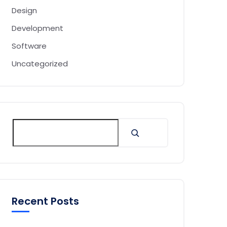
Design
Development
Software
Uncategorized
Recent Posts