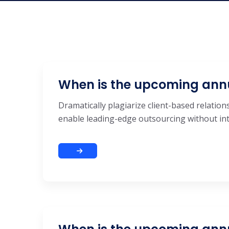
When is the upcoming ann
Dramatically plagiarize client-based relations
enable leading-edge outsourcing without inte