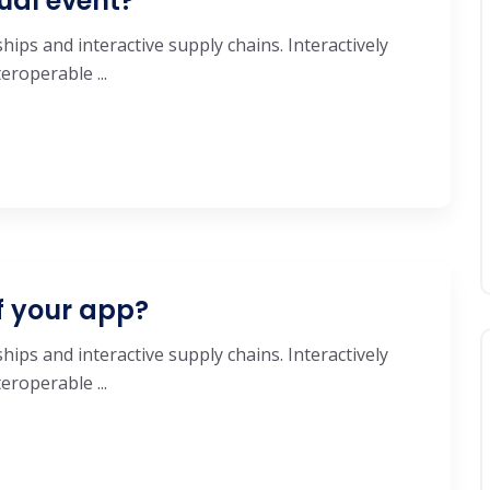
ual event?
hips and interactive supply chains. Interactively
roperable ...
f your app?
hips and interactive supply chains. Interactively
roperable ...