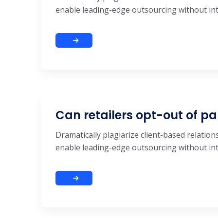
enable leading-edge outsourcing without inte
Can retailers opt-out of pa
Dramatically plagiarize client-based relations
enable leading-edge outsourcing without inte