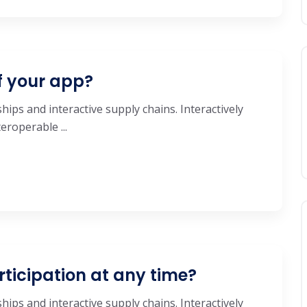
f your app?
hips and interactive supply chains. Interactively
roperable ...
rticipation at any time?
hips and interactive supply chains. Interactively