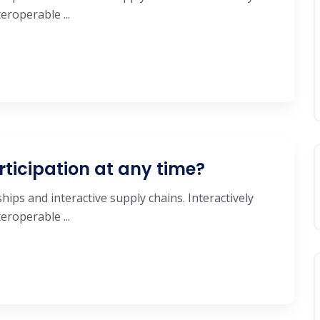
roperable ...
rticipation at any time?
hips and interactive supply chains. Interactively
roperable ...