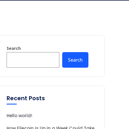
Search
Search
Recent Posts
Hello world!
How Filecoin is Up in a Week Could Take