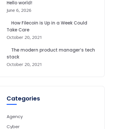
Hello world!
June 6, 2026
How Filecoin is Up in a Week Could
Take Care
October 20, 2021
The modern product manager’s tech
stack
October 20, 2021
Categories
Agency
Cyber