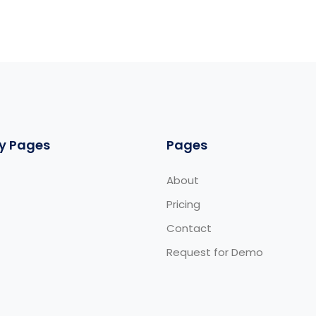
y Pages
Pages
About
Pricing
Contact
Request for Demo