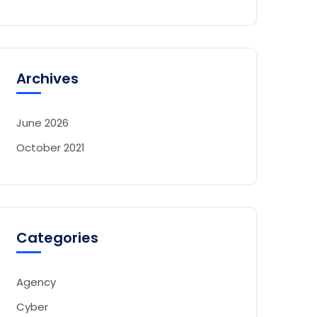
Archives
June 2026
October 2021
Categories
Agency
Cyber