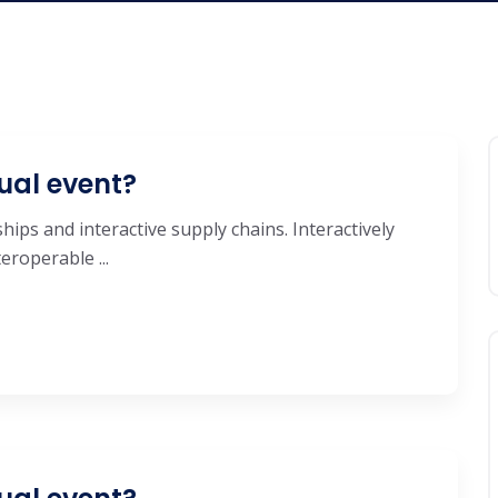
ual event?
hips and interactive supply chains. Interactively
roperable ...