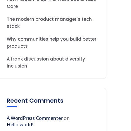
Care
The modern product manager’s tech
stack
Why communities help you build better
products
A frank discussion about diversity
inclusion
Recent Comments
A WordPress Commenter
on
Hello world!