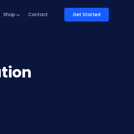
Get Started
Shop
Contact
tion