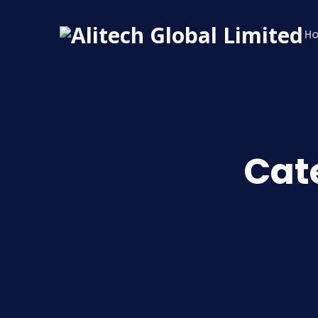
H
Cat