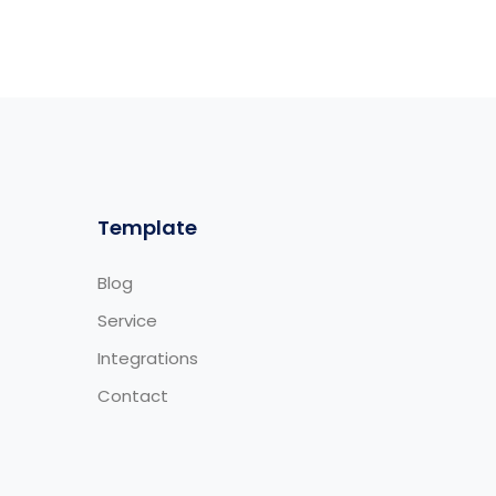
Template
Blog
Service
Integrations
Contact