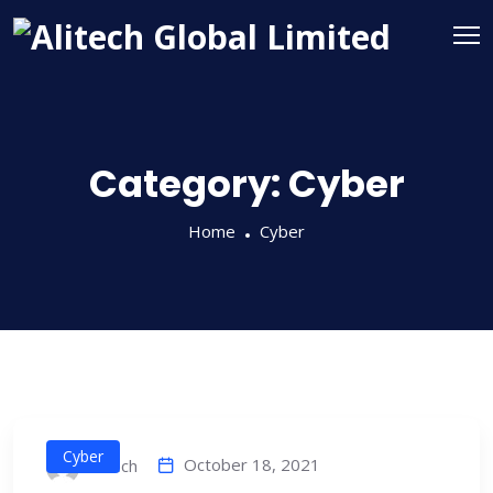
Category:
Cyber
Home
Cyber
Cyber
October 18, 2021
alitech