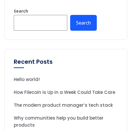
Search
Search
Recent Posts
Hello world!
How Filecoin is Up in a Week Could Take Care
The modern product manager’s tech stack
Why communities help you build better
products