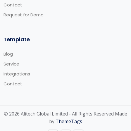
Contact
Request for Demo
Template
Blog
Service
Integrations
Contact
© 2026 Alitech Global Limited - All Rights Reserved Made
by
ThemeTags