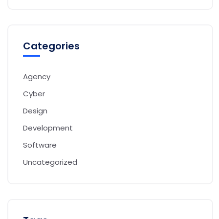
Categories
Agency
Cyber
Design
Development
Software
Uncategorized