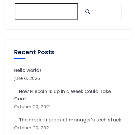
Recent Posts
Hello world!
June 6, 2026
How Filecoin is Up in a Week Could Take
Care
October 20, 2021
The modern product manager’s tech stack
October 20, 2021