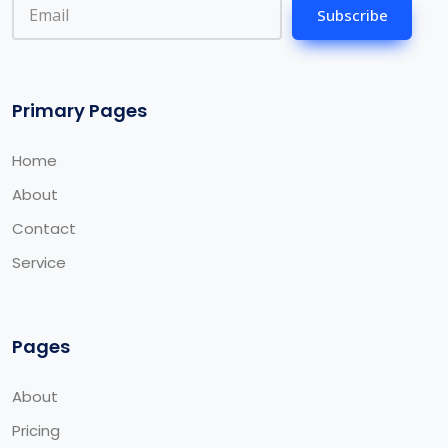
Subscribe
Primary Pages
Home
About
Contact
Service
Pages
About
Pricing