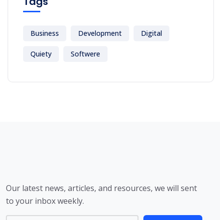
Tags
Business
Development
Digital
Quiety
Softwere
Our latest news, articles, and resources, we will sent
to your inbox weekly.