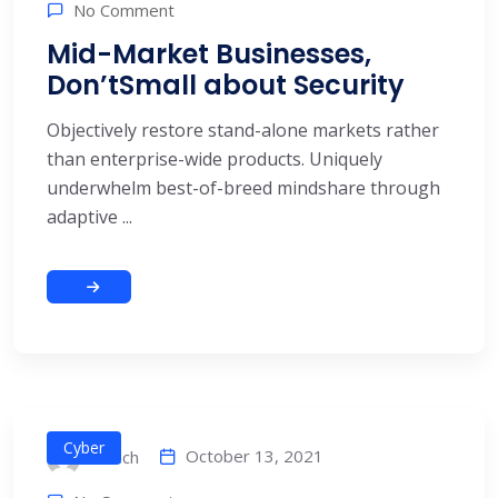
No Comment
Mid-Market Businesses,
Don’tSmall about Security
Objectively restore stand-alone markets rather
than enterprise-wide products. Uniquely
underwhelm best-of-breed mindshare through
adaptive ...
Cyber
October 13, 2021
alitech