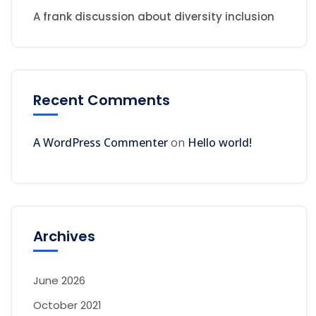
A frank discussion about diversity inclusion
Recent Comments
A WordPress Commenter
on
Hello world!
Archives
June 2026
October 2021