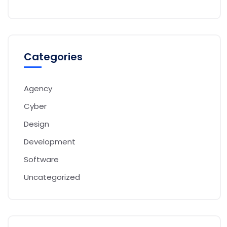
Categories
Agency
Cyber
Design
Development
Software
Uncategorized