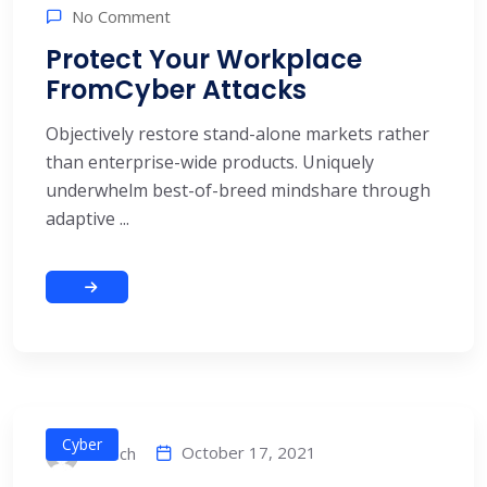
No Comment
Protect Your Workplace
FromCyber Attacks
Objectively restore stand-alone markets rather
than enterprise-wide products. Uniquely
underwhelm best-of-breed mindshare through
adaptive ...
Cyber
October 17, 2021
alitech