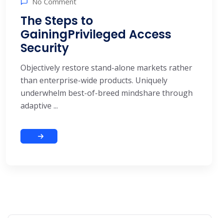
No Comment
The Steps to
GainingPrivileged Access
Security
Objectively restore stand-alone markets rather
than enterprise-wide products. Uniquely
underwhelm best-of-breed mindshare through
adaptive ...