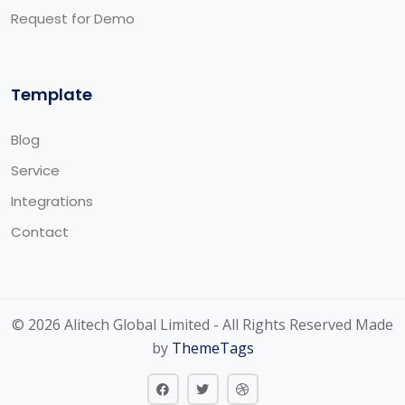
Request for Demo
Template
Blog
Service
Integrations
Contact
© 2026 Alitech Global Limited - All Rights Reserved Made
by
ThemeTags