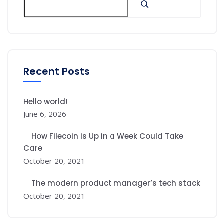
Recent Posts
Hello world!
June 6, 2026
How Filecoin is Up in a Week Could Take
Care
October 20, 2021
The modern product manager’s tech stack
October 20, 2021