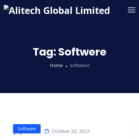
Tag:
Softwere
Home
Softwere
Software
October 20, 2021
alitech