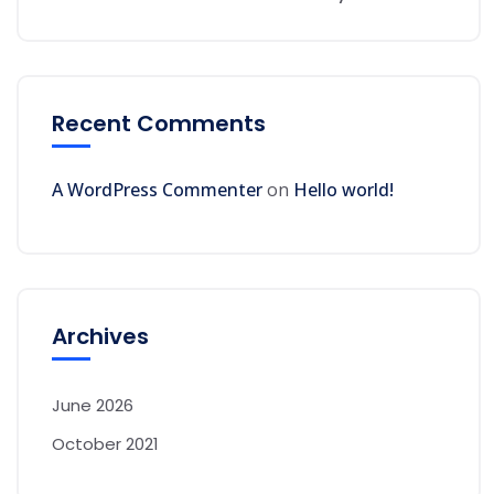
Recent Comments
A WordPress Commenter
on
Hello world!
Archives
June 2026
October 2021