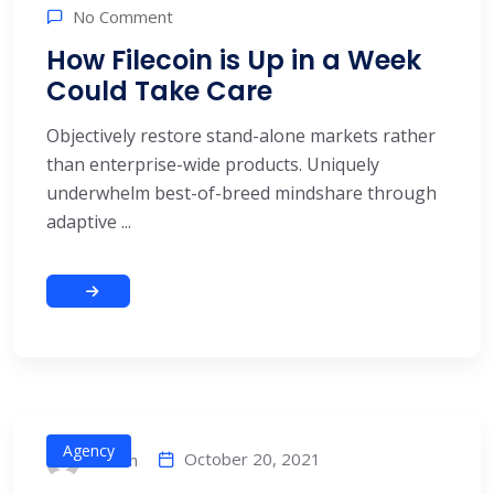
No Comment
How Filecoin is Up in a Week
Could Take Care
Objectively restore stand-alone markets rather
than enterprise-wide products. Uniquely
underwhelm best-of-breed mindshare through
adaptive ...
Agency
October 20, 2021
alitech