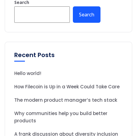
Search
Search
Recent Posts
Hello world!
How Filecoin is Up in a Week Could Take Care
The modern product manager’s tech stack
Why communities help you build better
products
A frank discussion about diversity inclusion