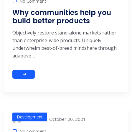
No Comment
Why communities help you
build better products
Objectively restore stand-alone markets rather
than enterprise-wide products. Uniquely
underwhelm best-of-breed mindshare through
adaptive ...
Development
October 20, 2021
alitech
No Comment