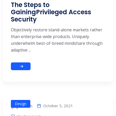
The Steps to
GainingPrivileged Access
Security
Objectively restore stand-alone markets rather
than enterprise-wide products. Uniquely
underwhelm best-of-breed mindshare through
adaptive ...
Design
October 5, 2021
alitech