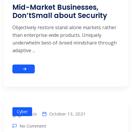
Mid-Market Businesses,
Don’tSmall about Security
Objectively restore stand-alone markets rather
than enterprise-wide products. Uniquely
underwhelm best-of-breed mindshare through
adaptive ...
Cyber
October 13, 2021
alitech
No Comment