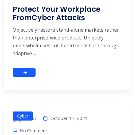
Protect Your Workplace
FromCyber Attacks
Objectively restore stand-alone markets rather
than enterprise-wide products. Uniquely
underwhelm best-of-breed mindshare through
adaptive ...
Cyber
October 17, 2021
alitech
No Comment