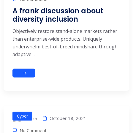
A frank discussion about
diversity inclusion
Objectively restore stand-alone markets rather
than enterprise-wide products. Uniquely
underwhelm best-of-breed mindshare through
adaptive ...
Cyber
October 18, 2021
alitech
No Comment