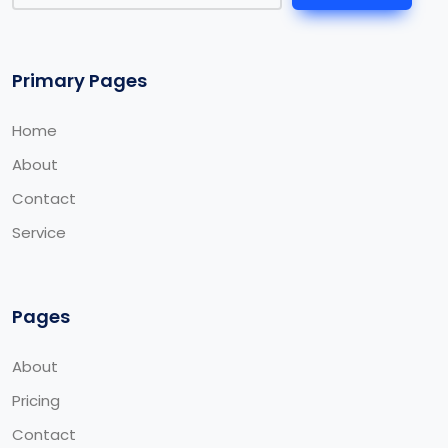
Primary Pages
Home
About
Contact
Service
Pages
About
Pricing
Contact