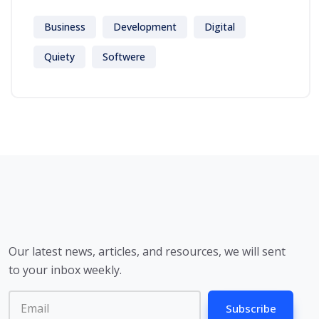
Business
Development
Digital
Quiety
Softwere
Our latest news, articles, and resources, we will sent
to your inbox weekly.
Subscribe