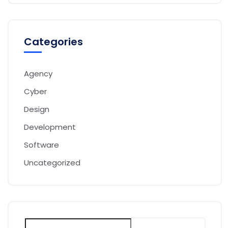
Categories
Agency
Cyber
Design
Development
Software
Uncategorized