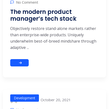
No Comment
The modern product
manager’s tech stack
Objectively restore stand-alone markets rather
than enterprise-wide products. Uniquely
underwhelm best-of-breed mindshare through
adaptive ...
Development
October 20, 2021
alitech