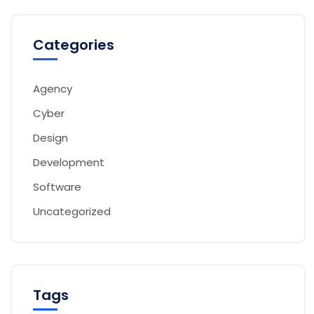
Categories
Agency
Cyber
Design
Development
Software
Uncategorized
Tags