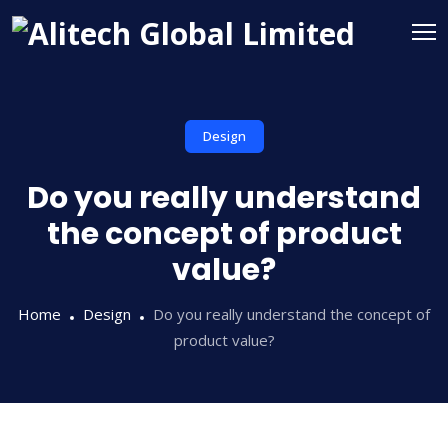
Design
Do you really understand
the concept of product
value?
Home
Design
Do you really understand the concept of
product value?