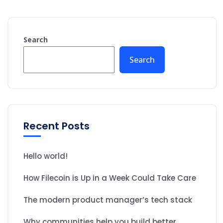
Search
Search
Recent Posts
Hello world!
How Filecoin is Up in a Week Could Take Care
The modern product manager’s tech stack
Why communities help you build better