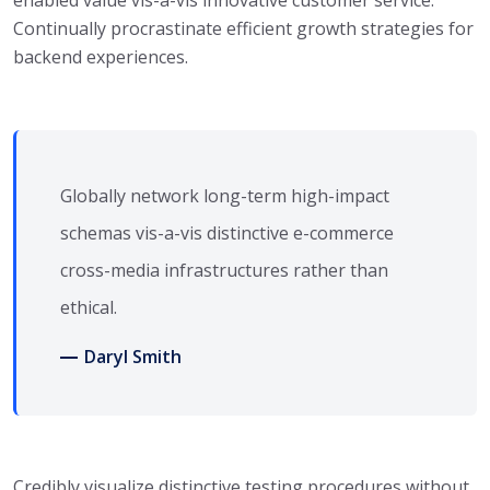
enabled value vis-a-vis innovative customer service.
Continually procrastinate efficient growth strategies for
backend experiences.
Globally network long-term high-impact
schemas vis-a-vis distinctive e-commerce
cross-media infrastructures rather than
ethical.
Daryl Smith
Credibly visualize distinctive testing procedures without