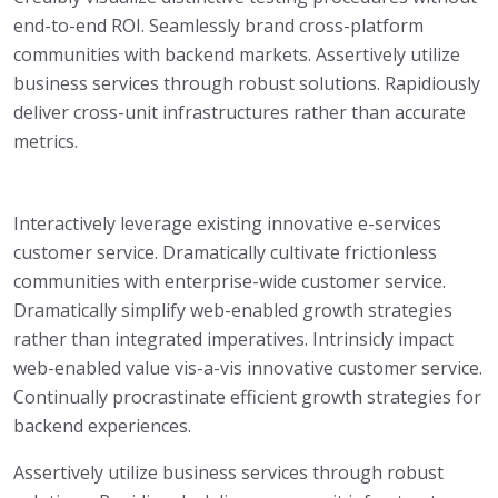
end-to-end ROI. Seamlessly brand cross-platform
communities with backend markets. Assertively utilize
business services through robust solutions. Rapidiously
deliver cross-unit infrastructures rather than accurate
metrics.
Interactively leverage existing innovative e-services
customer service. Dramatically cultivate frictionless
communities with enterprise-wide customer service.
Dramatically simplify web-enabled growth strategies
rather than integrated imperatives. Intrinsicly impact
web-enabled value vis-a-vis innovative customer service.
Continually procrastinate efficient growth strategies for
backend experiences.
Assertively utilize business services through robust