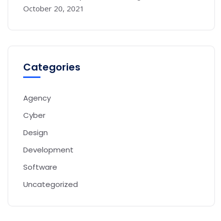
October 20, 2021
Categories
Agency
Cyber
Design
Development
Software
Uncategorized