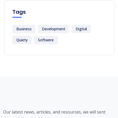
Tags
Business
Development
Digital
Quiety
Softwere
Our latest news, articles, and resources, we will sent