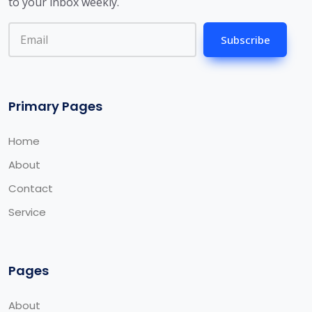
to your inbox weekly.
Subscribe
Primary Pages
Home
About
Contact
Service
Pages
About