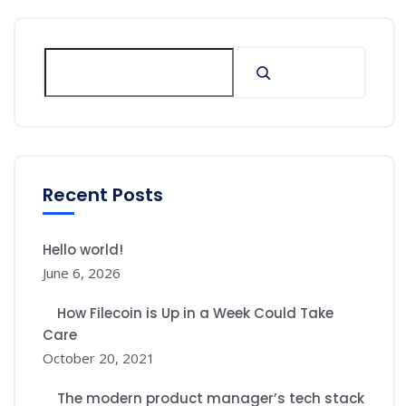
Recent Posts
Hello world!
June 6, 2026
How Filecoin is Up in a Week Could Take
Care
October 20, 2021
The modern product manager’s tech stack