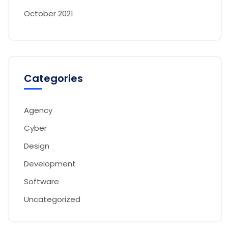
October 2021
Categories
Agency
Cyber
Design
Development
Software
Uncategorized