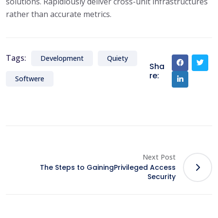
solutions. Rapidiously deliver cross-unit infrastructures
rather than accurate metrics.
Tags:
Development
Quiety
Sha
re:
Softwere
Next Post
The Steps to GainingPrivileged Access
Security