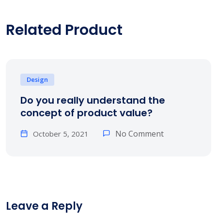
Related Product
Design
Do you really understand the
concept of product value?
No Comment
October 5, 2021
Leave a Reply