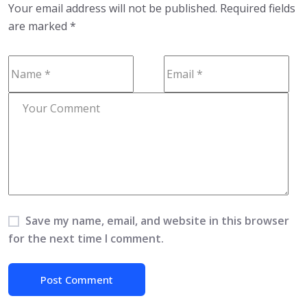
Your email address will not be published.
Required fields
are marked
*
Save my name, email, and website in this browser
for the next time I comment.