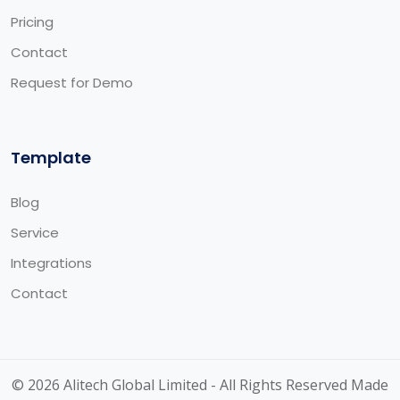
Pricing
Contact
Request for Demo
Template
Blog
Service
Integrations
Contact
© 2026 Alitech Global Limited - All Rights Reserved Made