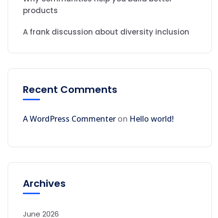
products
A frank discussion about diversity inclusion
Recent Comments
A WordPress Commenter
on
Hello world!
Archives
June 2026