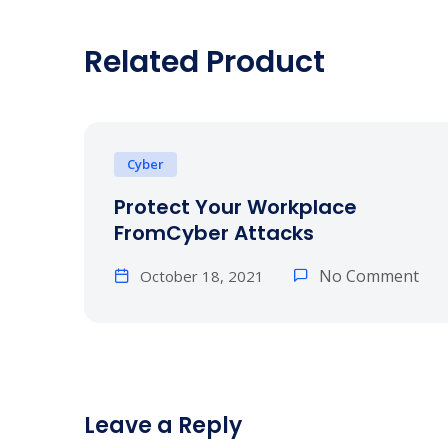
Related Product
Cyber
Protect Your Workplace
FromCyber Attacks
No Comment
October 18, 2021
Leave a Reply