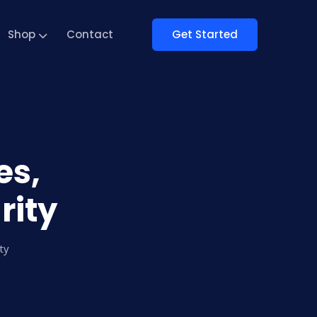
Get Started
Shop
Contact
es,
rity
ty