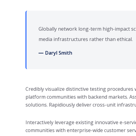
Globally network long-term high-impact sc
media infrastructures rather than ethical.
Daryl Smith
Credibly visualize distinctive testing procedure
platform communities with backend markets. Asse
solutions. Rapidiously deliver cross-unit infrast
Interactively leverage existing innovative e-servi
communities with enterprise-wide customer serv