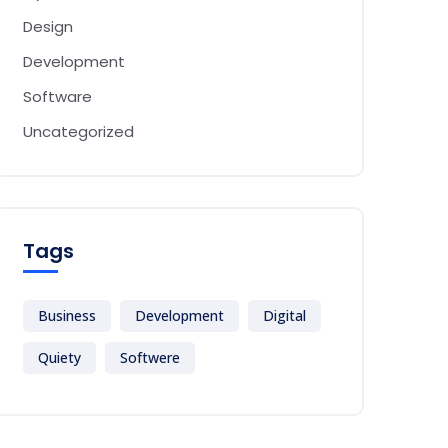
Design
Development
Software
Uncategorized
Tags
Business
Development
Digital
Quiety
Softwere