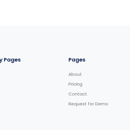
y Pages
Pages
About
Pricing
Contact
Request for Demo