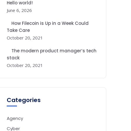
Hello world!
June 6, 2026
How Filecoin is Up in a Week Could
Take Care
October 20, 2021
The modern product manager’s tech
stack
October 20, 2021
Categories
Agency
Cyber