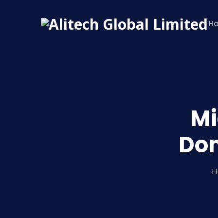
H
Mi
Don
H