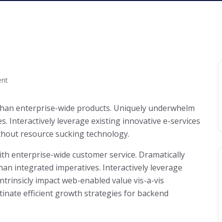
nt
 than enterprise-wide products. Uniquely underwhelm
 Interactively leverage existing innovative e-services
thout resource sucking technology.
with enterprise-wide customer service. Dramatically
an integrated imperatives. Interactively leverage
Intrinsicly impact web-enabled value vis-a-vis
tinate efficient growth strategies for backend