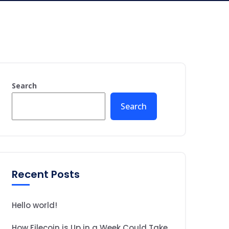
Search
Search
Recent Posts
Hello world!
How Filecoin is Up in a Week Could Take