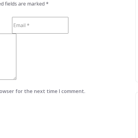
d fields are marked
*
rowser for the next time I comment.