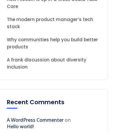
Care
The modern product manager’s tech
stack
Why communities help you build better
products
A frank discussion about diversity
inclusion
Recent Comments
A WordPress Commenter
on
Hello world!