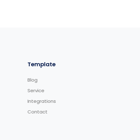
Template
Blog
Service
Integrations
Contact