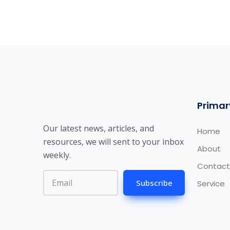
Primar
Our latest news, articles, and
Home
resources, we will sent to your inbox
About
weekly.
Contact
Subscribe
Service