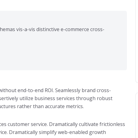
hemas vis-a-vis distinctive e-commerce cross-
s without end-to-end ROI. Seamlessly brand cross-
rtively utilize business services through robust
ructures rather than accurate metrics.
ces customer service. Dramatically cultivate frictionless
ice. Dramatically simplify web-enabled growth