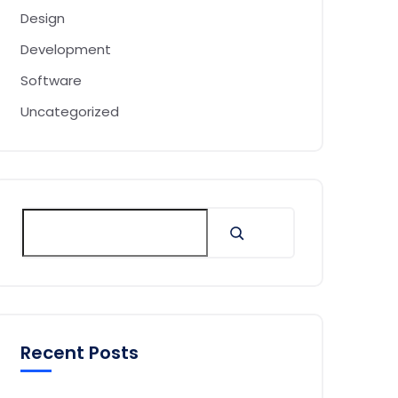
Design
Development
Software
Uncategorized
Recent Posts