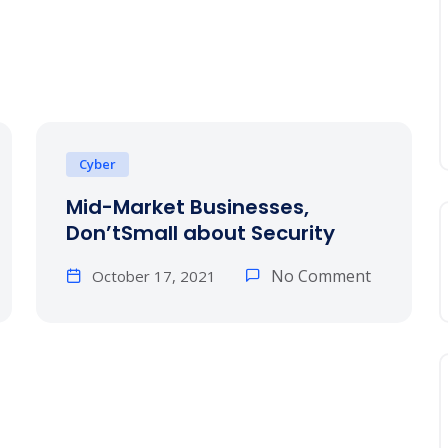
Cyber
Mid-Market Businesses,
Don’tSmall about Security
No Comment
October 17, 2021