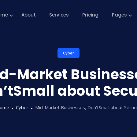
ome
About
Services
Pricing
Pages
Cyber
d-Market Business
’tSmall about Secu
ome
Cyber
Mid-Market Businesses, Don’tSmall about Securi