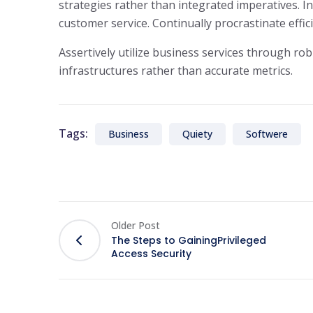
strategies rather than integrated imperatives. In
customer service. Continually procrastinate effi
Assertively utilize business services through rob
infrastructures rather than accurate metrics.
Tags:
Business
Quiety
Softwere
Older Post
The Steps to GainingPrivileged
Access Security