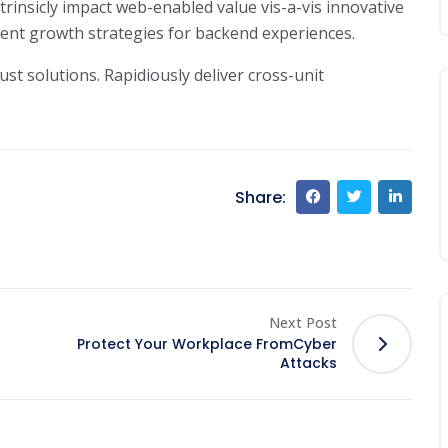
trinsicly impact web-enabled value vis-a-vis innovative
cient growth strategies for backend experiences.
ust solutions. Rapidiously deliver cross-unit
Share:
Next Post
Protect Your Workplace FromCyber
Attacks