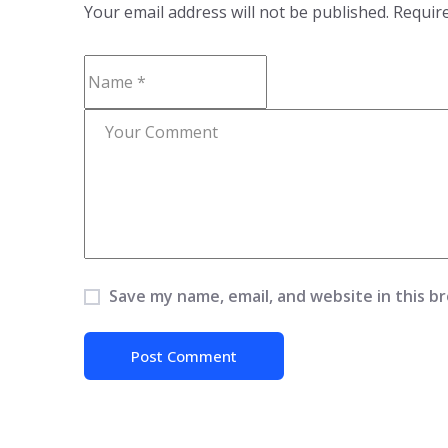
Your email address will not be published.
Require
Save my name, email, and website in this b