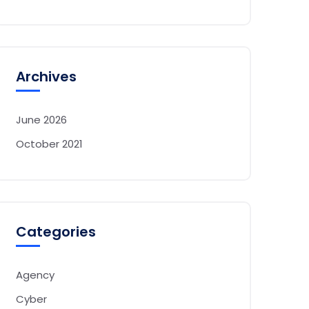
Archives
June 2026
October 2021
Categories
Agency
Cyber