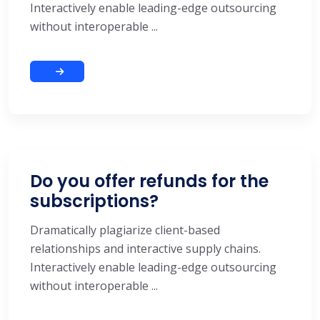
Interactively enable leading-edge outsourcing
without interoperable ...
Do you offer refunds for the
subscriptions?
Dramatically plagiarize client-based
relationships and interactive supply chains.
Interactively enable leading-edge outsourcing
without interoperable ...