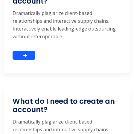
account?
Dramatically plagiarize client-based
relationships and interactive supply chains.
Interactively enable leading-edge outsourcing
without interoperable ...
What do I need to create an
account?
Dramatically plagiarize client-based
relationships and interactive supply chains.