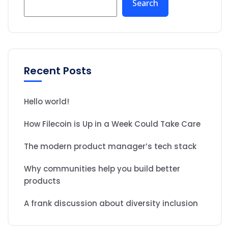
Search
Recent Posts
Hello world!
How Filecoin is Up in a Week Could Take Care
The modern product manager’s tech stack
Why communities help you build better
products
A frank discussion about diversity inclusion