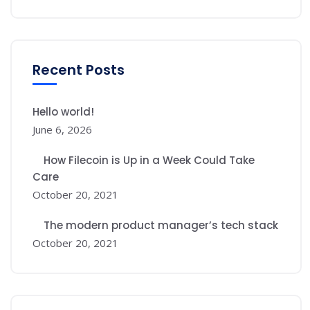
Recent Posts
Hello world!
June 6, 2026
How Filecoin is Up in a Week Could Take
Care
October 20, 2021
The modern product manager’s tech stack
October 20, 2021