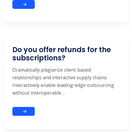
Do you offer refunds for the
subscriptions?
Dramatically plagiarize client-based
relationships and interactive supply chains.
Interactively enable leading-edge outsourcing
without interoperable ...