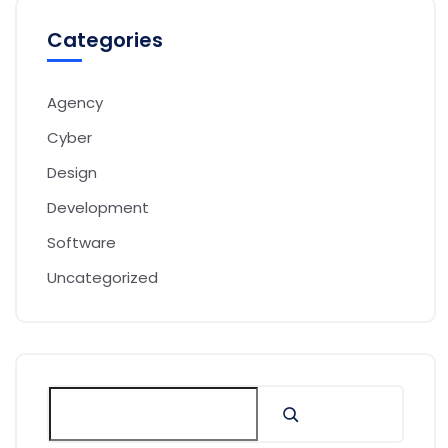
Categories
Agency
Cyber
Design
Development
Software
Uncategorized