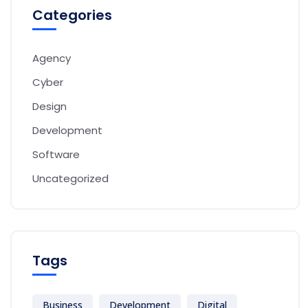
Categories
Agency
Cyber
Design
Development
Software
Uncategorized
Tags
Business
Development
Digital