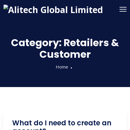
Category:
Retailers &
Customer
Home
What do I need to create an