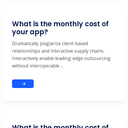
What is the monthly cost of
your app?
Dramatically plagiarize client-based
relationships and interactive supply chains.
Interactively enable leading-edge outsourcing
without interoperable ...
What is the monthly cost of