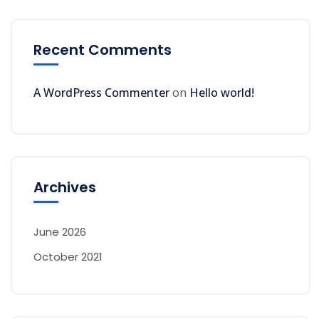
Recent Comments
A WordPress Commenter
on
Hello world!
Archives
June 2026
October 2021