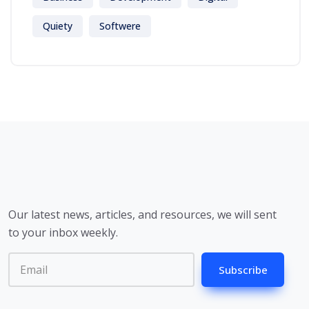
Quiety
Softwere
Our latest news, articles, and resources, we will sent
to your inbox weekly.
Subscribe