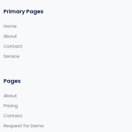
Primary Pages
Home
About
Contact
Service
Pages
About
Pricing
Contact
Request for Demo