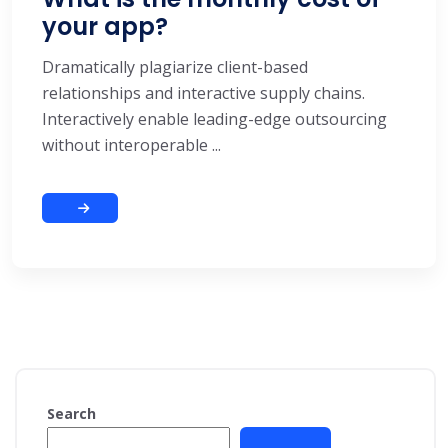
your app?
Dramatically plagiarize client-based
relationships and interactive supply chains.
Interactively enable leading-edge outsourcing
without interoperable ...
Search